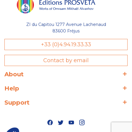
ZI du Capitou 1277 Avenue Lachenaud
83600 Fréjus
+33 (0)4.94.19.33.33
Contact by email
About
Help
Support