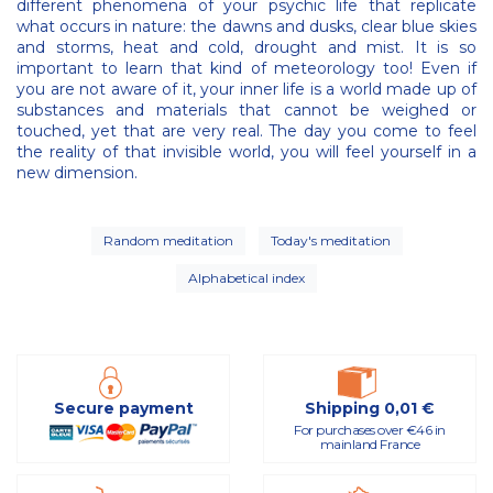
different phenomena of your psychic life that replicate
what occurs in nature: the dawns and dusks, clear blue skies
and storms, heat and cold, drought and mist. It is so
important to learn that kind of meteorology too! Even if
you are not aware of it, your inner life is a world made up of
substances and materials that cannot be weighed or
touched, yet that are very real. The day you come to feel
the reality of that invisible world, you will feel yourself in a
new dimension.
Random meditation
Today's meditation
Alphabetical index
Secure payment
Shipping 0,01 €
For purchases over €46 in
mainland France