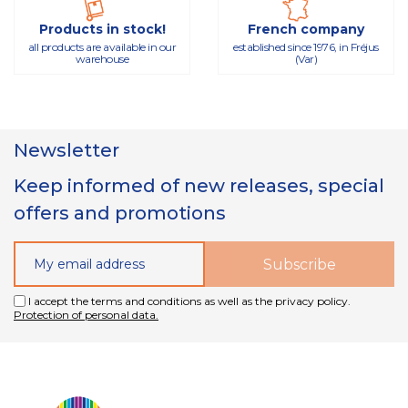
Products in stock!
French company
all products are available in our
established since 1976, in Fréjus
warehouse
(Var)
Newsletter
Keep informed of new releases, special
offers and promotions
I accept the terms and conditions as well as the privacy policy.
Protection of personal data.