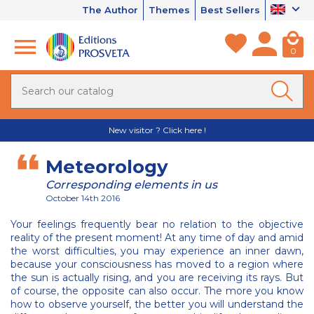
The Author
Themes
Best Sellers
0
New visitor ? Click here !
Meteorology
Corresponding elements in us
October 14th 2016
Your feelings frequently bear no relation to the objective
reality of the present moment! At any time of day and amid
the worst difficulties, you may experience an inner dawn,
because your consciousness has moved to a region where
the sun is actually rising, and you are receiving its rays. But
of course, the opposite can also occur. The more you know
how to observe yourself, the better you will understand the