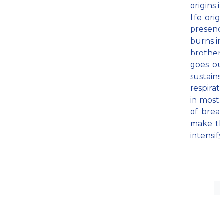
origins 
life ori
presenc
burns in
brother
goes ou
sustain
respira
in most
of bre
make th
intensif