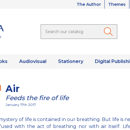
The Author
Themes
oks
Audiovisual
Stationery
Digital Publish
Air
Feeds the fire of life
January 17th 2017
mystery of life is contained in our breathing. But life is n
used with the act of breathing nor with air itself. Life