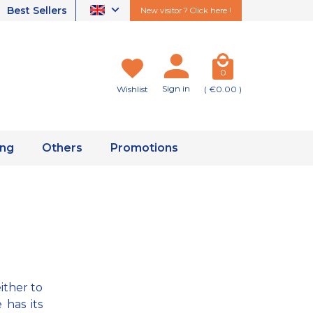
Best Sellers
New visitor ? Click here !
0
Sign in
Wishlist
( €0.00 )
ing
Others
Promotions
either to
 has its