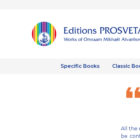
Specific Books
Classic Bo
All the 
be conf