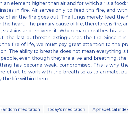
in an element higher than air and for which air is a food: f
ginates in fire. Air serves only to feed this fire, and wi
e of air the fire goes out. The lungs merely feed the f
 the heart. The primary cause of life, therefore, is fire, and
, sustains and enlivens it. When man breathes his last, 
t: the last outbreath extinguishes the fire. Since it is 
s the fire of life, we must pay great attention to the pr
tion. The ability to breathe does not mean everything is f
 people, even though they are alive and breathing, the
athing has become weak, compromised. This is why th
e effort to work with the breath so as to animate, pu
y the life within them.
Random meditation
Today's meditation
Alphabetical inde