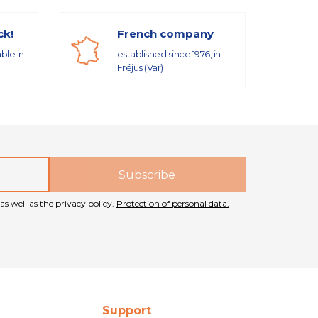
ck!
French company
able in
established since 1976, in
Fréjus (Var)
as well as the privacy policy.
Protection of personal data.
Support