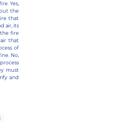
ire. Yes,
thout the
ire that
 air, its
the fire
air that
ocess of
ine. No,
 process
ey must
rify and
x