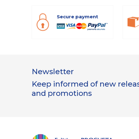
Secure payment
Newsletter
Keep informed of new release
and promotions