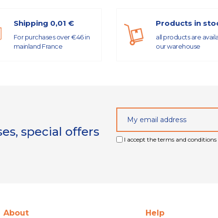
Shipping 0,01 €
Products in sto
For purchases over €46 in
all products are avail
mainland France
our warehouse
s, special offers
I accept the terms and conditions 
About
Help