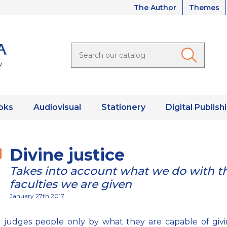
The Author
Themes
oks
Audiovisual
Stationery
Digital Publish
Divine justice
Takes into account what we do with t
faculties we are given
January 27th 2017
 judges people only by what they are capable of givi