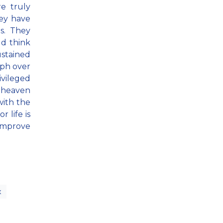
e truly
hey have
es. They
ld think
ustained
mph over
ivileged
t heaven
with the
 life is
 improve
x