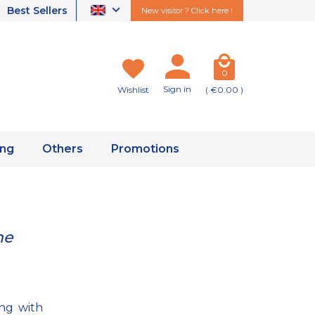
Best Sellers
New visitor ? Click here !
0
Sign in
Wishlist
( €0.00 )
ing
Others
Promotions
he
ng with