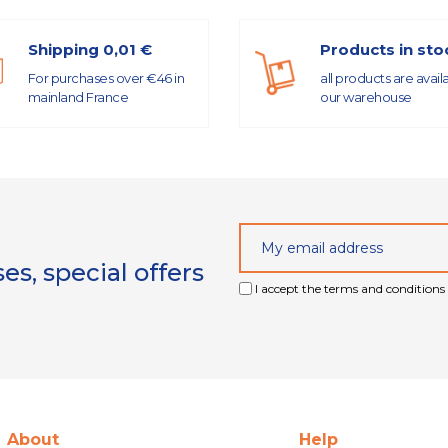
Shipping 0,01 €
Products in sto
For purchases over €46 in
all products are avail
mainland France
our warehouse
s, special offers
I accept the terms and conditions 
About
Help