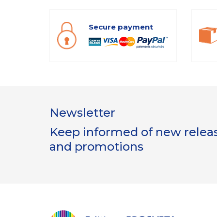
Secure payment
Newsletter
Keep informed of new release
and promotions