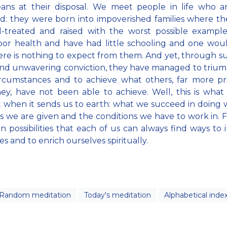
ans at their disposal. We meet people in life who ar
d: they were born into impoverished families where t
l-treated and raised with the worst possible exampl
or health and have had little schooling and one wou
ere is nothing to expect from them. And yet, through s
and unwavering conviction, they have managed to triu
ircumstances and to achieve what others, far more pr
ey, have not been able to achieve. Well, this is wha
t when it sends us to earth: what we succeed in doing 
es we are given and the conditions we have to work in. For
 in possibilities that each of us can always find ways to
es and to enrich ourselves spiritually.
Random meditation
Today's meditation
Alphabetical inde