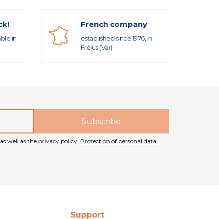
ck!
French company
able in
established since 1976, in
Fréjus (Var)
as well as the privacy policy.
Protection of personal data.
Support