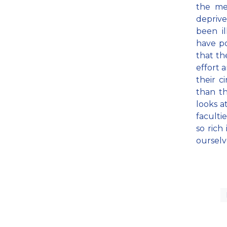
the me
deprive
been il
have po
that th
effort 
their c
than th
looks a
faculti
so rich
ourselv