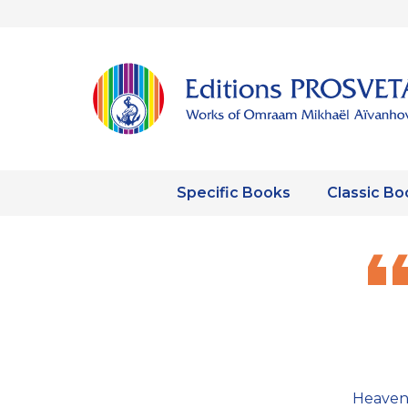
Specific Books
Classic Bo
Heaven