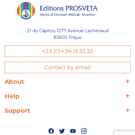
ZI du Capitou 1277 Avenue Lachenaud
83600 Fréjus
+33 (0)4.94.19.33.33
Contact by email
About
Help
Support