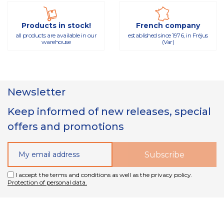
Products in stock!
French company
all products are available in our
established since 1976, in Fréjus
warehouse
(Var)
Newsletter
Keep informed of new releases, special
offers and promotions
I accept the terms and conditions as well as the privacy policy.
Protection of personal data.