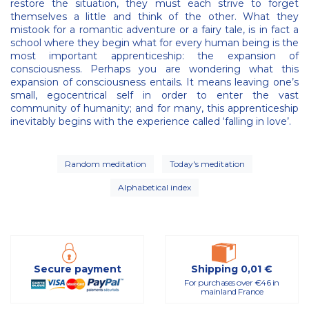
restore the situation, they must each strive to forget
themselves a little and think of the other. What they
mistook for a romantic adventure or a fairy tale, is in fact a
school where they begin what for every human being is the
most important apprenticeship: the expansion of
consciousness. Perhaps you are wondering what this
expansion of consciousness entails. It means leaving one’s
small, egocentrical self in order to enter the vast
community of humanity; and for many, this apprenticeship
inevitably begins with the experience called ‘falling in love’.
Random meditation
Today's meditation
Alphabetical index
Secure payment
Shipping 0,01 €
For purchases over €46 in
mainland France