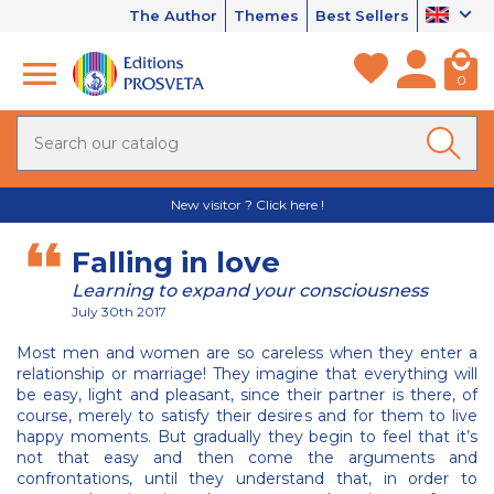
The Author
Themes
Best Sellers
0
New visitor ? Click here !
Falling in love
Learning to expand your consciousness
July 30th 2017
Most men and women are so careless when they enter a
relationship or marriage! They imagine that everything will
be easy, light and pleasant, since their partner is there, of
course, merely to satisfy their desires and for them to live
happy moments. But gradually they begin to feel that it’s
not that easy and then come the arguments and
confrontations, until they understand that, in order to