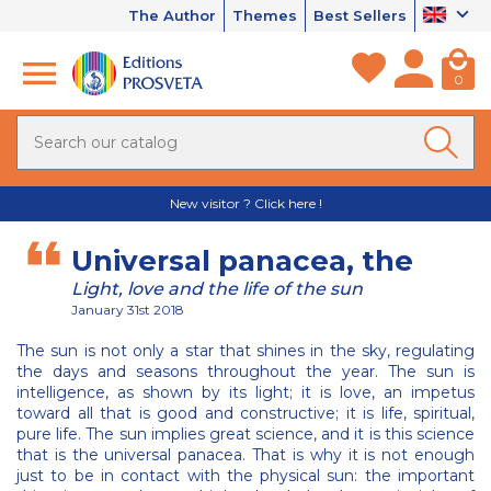
The Author
Themes
Best Sellers
0
New visitor ? Click here !
Universal panacea, the
Light, love and the life of the sun
January 31st 2018
The sun is not only a star that shines in the sky, regulating
the days and seasons throughout the year. The sun is
intelligence, as shown by its light; it is love, an impetus
toward all that is good and constructive; it is life, spiritual,
pure life. The sun implies great science, and it is this science
that is the universal panacea. That is why it is not enough
just to be in contact with the physical sun: the important