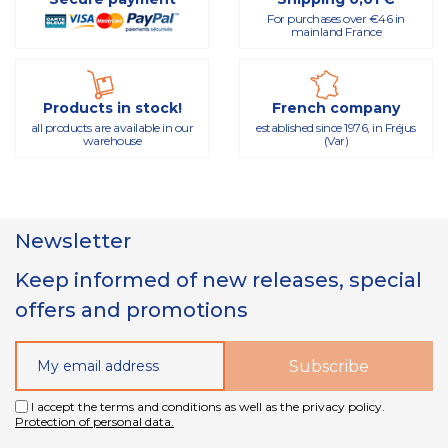
For purchases over €46 in
mainland France
Products in stock!
French company
all products are available in our
established since 1976, in Fréjus
warehouse
(Var)
Newsletter
Keep informed of new releases, special
offers and promotions
I accept the terms and conditions as well as the privacy policy.
Protection of personal data.