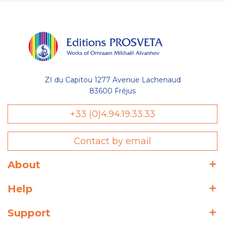
ZI du Capitou 1277 Avenue Lachenaud
83600 Fréjus
+33 (0)4.94.19.33.33
Contact by email
About
Help
Support