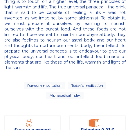
thing is to touch, on a higher level, the three principles of
light, warmth and life. The true universal panacea – the drink
that is said to be capable of healing all ills – was not
invented, as we imagine, by some alchemist. To obtain it,
we must prepare it ourselves by learning to nourish
ourselves with the purest food. And these foods are not
limited to those we eat to maintain our physical body: they
are also feelings to nourish our astral body; and our heart
and thoughts to nurture our mental body, the intellect. To
prepare the universal panacea is to endeavour to give our
physical body, our heart and our intellect food made of
elements that are like those of the life, warmth and light of
the sun.
Random meditation
Today's meditation
Alphabetical index
Secure payment
Shipping 0,01 €