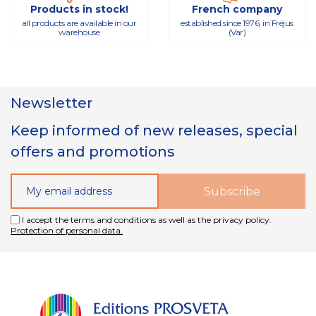
Products in stock!
French company
all products are available in our
established since 1976, in Fréjus
warehouse
(Var)
Newsletter
Keep informed of new releases, special
offers and promotions
I accept the terms and conditions as well as the privacy policy.
Protection of personal data.