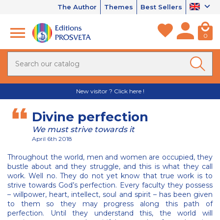
The Author
Themes
Best Sellers
0
New visitor ? Click here !
Divine perfection
We must strive towards it
April 6th 2018
Throughout the world, men and women are occupied, they
bustle about and they struggle, and this is what they call
work. Well no. They do not yet know that true work is to
strive towards God’s perfection. Every faculty they possess
– willpower, heart, intellect, soul and spirit – has been given
to them so they may progress along this path of
perfection. Until they understand this, the world will