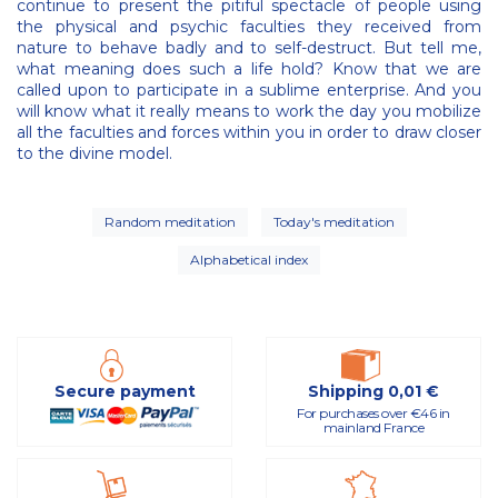
continue to present the pitiful spectacle of people using
the physical and psychic faculties they received from
nature to behave badly and to self-destruct. But tell me,
what meaning does such a life hold? Know that we are
called upon to participate in a sublime enterprise. And you
will know what it really means to work the day you mobilize
all the faculties and forces within you in order to draw closer
to the divine model.
Random meditation
Today's meditation
Alphabetical index
Secure payment
Shipping 0,01 €
For purchases over €46 in
mainland France