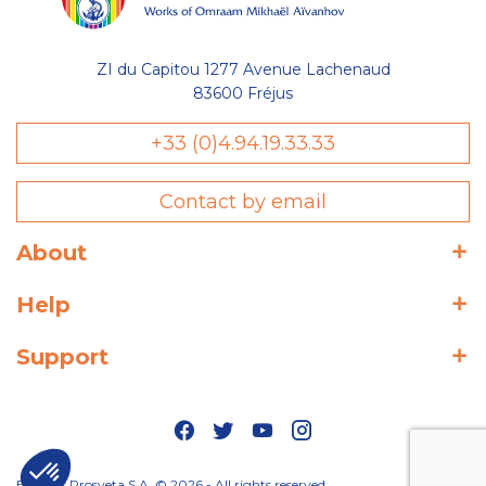
ZI du Capitou 1277 Avenue Lachenaud
83600 Fréjus
+33 (0)4.94.19.33.33
Contact by email
About
Help
Support
Editions Prosveta S.A. © 2026 - All rights reserved