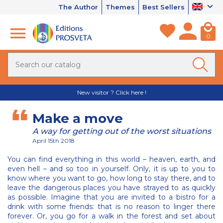
The Author
Themes
Best Sellers
0
New visitor ? Click here !
Make a move
A way for getting out of the worst situations
April 15th 2018
You can find everything in this world – heaven, earth, and
even hell – and so too in yourself. Only, it is up to you to
know where you want to go, how long to stay there, and to
leave the dangerous places you have strayed to as quickly
as possible. Imagine that you are invited to a bistro for a
drink with some friends: that is no reason to linger there
forever. Or, you go for a walk in the forest and set about