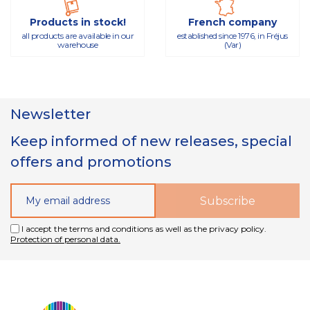
Products in stock!
French company
all products are available in our
established since 1976, in Fréjus
warehouse
(Var)
Newsletter
Keep informed of new releases, special
offers and promotions
I accept the terms and conditions as well as the privacy policy.
Protection of personal data.