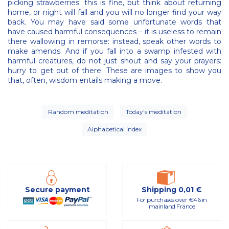
picking strawberries; this is fine, but think about returning
home, or night will fall and you will no longer find your way
back. You may have said some unfortunate words that
have caused harmful consequences – it is useless to remain
there wallowing in remorse: instead, speak other words to
make amends. And if you fall into a swamp infested with
harmful creatures, do not just shout and say your prayers:
hurry to get out of there. These are images to show you
that, often, wisdom entails making a move.
Random meditation
Today's meditation
Alphabetical index
Secure payment
Shipping 0,01 €
For purchases over €46 in
mainland France