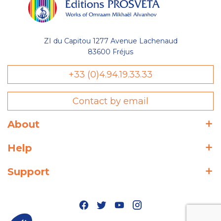
ZI du Capitou 1277 Avenue Lachenaud
83600 Fréjus
+33 (0)4.94.19.33.33
Contact by email
About
Help
Support