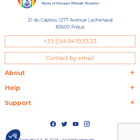
ZI du Capitou 1277 Avenue Lachenaud
83600 Fréjus
+33 (0)4.94.19.33.33
Contact by email
About
Help
Support
Editions Prosveta S.A. © 2026 - All rights reserved