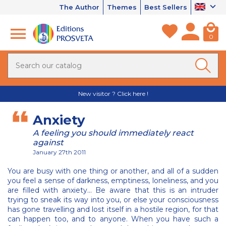
The Author
Themes
Best Sellers
0
New visitor ? Click here !
Anxiety
A feeling you should immediately react
against
January 27th 2011
You are busy with one thing or another, and all of a sudden
you feel a sense of darkness, emptiness, loneliness, and you
are filled with anxiety… Be aware that this is an intruder
trying to sneak its way into you, or else your consciousness
has gone travelling and lost itself in a hostile region, for that
can happen too, and to anyone. When you have such a