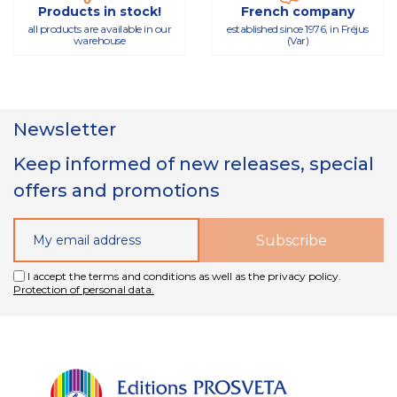
Products in stock!
French company
all products are available in our
established since 1976, in Fréjus
warehouse
(Var)
Newsletter
Keep informed of new releases, special
offers and promotions
I accept the terms and conditions as well as the privacy policy.
Protection of personal data.