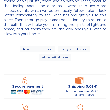
feeling, don’t just stay there and do nothing; react, because
that feeling opens the door, as it were, to much more
serious events which will automatically follow. Take a look
within immediately to see what has brought you to this
place. Then, through prayer and meditation, try to return to
the path that will take you in among the spirits of light and
peace, and tell them they are the only ones you want to
allow into your home.
Random meditation
Today's meditation
Alphabetical index
Secure payment
Shipping 0,01 €
For purchases over €46 in
mainland France