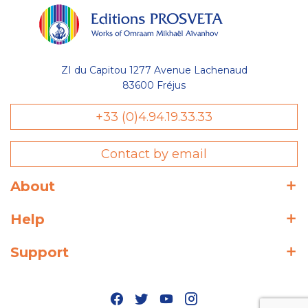
ZI du Capitou 1277 Avenue Lachenaud
83600 Fréjus
+33 (0)4.94.19.33.33
Contact by email
About
Help
Support