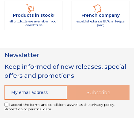
Products in stock!
French company
all products are available in our
established since 1976, in Fréjus
warehouse
(Var)
Newsletter
Keep informed of new releases, special
offers and promotions
I accept the terms and conditions as well as the privacy policy.
Protection of personal data.