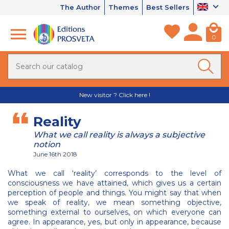
The Author
Themes
Best Sellers
0
New visitor ? Click here !
Reality
What we call reality is always a subjective
notion
June 16th 2018
What we call ‘reality’ corresponds to the level of
consciousness we have attained, which gives us a certain
perception of people and things. You might say that when
we speak of reality, we mean something objective,
something external to ourselves, on which everyone can
agree. In appearance, yes, but only in appearance, because