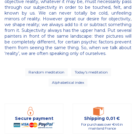
objective reality, whatever it may be, must necessarily pass
through our subjectivity in order to be touched, felt, and
known by us. We can never totally be cold, unfeeling
mirrors of reality. However great our desire for objectivity,
we shape reality; we always add to it or subtract something
from it. Subjectivity always has the upper hand. Put several
painters in front of the same landscape: their pictures will
be completely different, for certain psychic factors prevent
them from seeing the same thing. So, when we talk about
‘reality’, we are often speaking only of ourselves.
Random meditation
Today's meditation
Alphabetical index
Secure payment
Shipping 0,01 €
For purchases over €46 in
mainland France