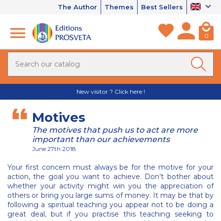
The Author
Themes
Best Sellers
0
New visitor ? Click here !
Motives
The motives that push us to act are more
important than our achievements
June 27th 2018
Your first concern must always be for the motive for your
action, the goal you want to achieve. Don’t bother about
whether your activity might win you the appreciation of
others or bring you large sums of money. It may be that by
following a spiritual teaching you appear not to be doing a
great deal, but if you practise this teaching seeking to