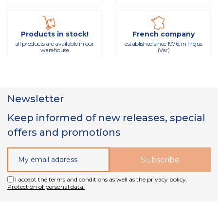
Products in stock!
French company
all products are available in our
established since 1976, in Fréjus
warehouse
(Var)
Newsletter
Keep informed of new releases, special
offers and promotions
I accept the terms and conditions as well as the privacy policy.
Protection of personal data.