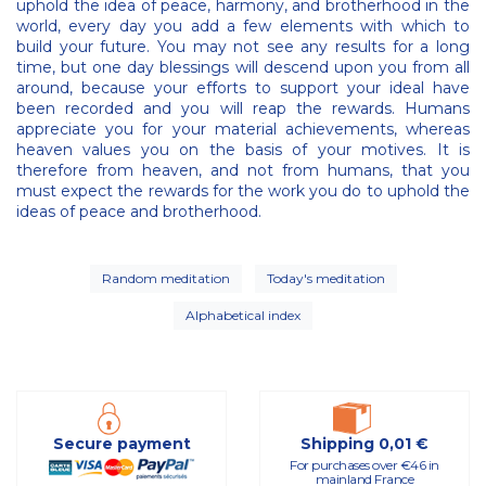
uphold the idea of peace, harmony, and brotherhood in the
world, every day you add a few elements with which to
build your future. You may not see any results for a long
time, but one day blessings will descend upon you from all
around, because your efforts to support your ideal have
been recorded and you will reap the rewards. Humans
appreciate you for your material achievements, whereas
heaven values you on the basis of your motives. It is
therefore from heaven, and not from humans, that you
must expect the rewards for the work you do to uphold the
ideas of peace and brotherhood.
Random meditation
Today's meditation
Alphabetical index
Secure payment
Shipping 0,01 €
For purchases over €46 in
mainland France