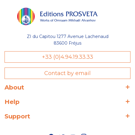
ZI du Capitou 1277 Avenue Lachenaud
83600 Fréjus
+33 (0)4.94.19.33.33
Contact by email
About
Help
Support