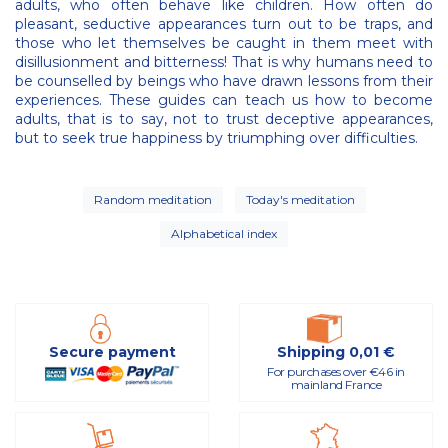
adults, who often behave like children. How often do
pleasant, seductive appearances turn out to be traps, and
those who let themselves be caught in them meet with
disillusionment and bitterness! That is why humans need to
be counselled by beings who have drawn lessons from their
experiences. These guides can teach us how to become
adults, that is to say, not to trust deceptive appearances,
but to seek true happiness by triumphing over difficulties.
Random meditation
Today's meditation
Alphabetical index
Secure payment
Shipping 0,01 €
For purchases over €46 in
mainland France