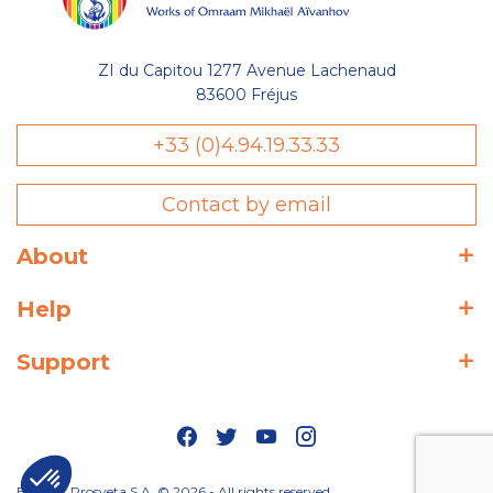
ZI du Capitou 1277 Avenue Lachenaud
83600 Fréjus
+33 (0)4.94.19.33.33
Contact by email
About
Help
Support
Editions Prosveta S.A. © 2026 - All rights reserved