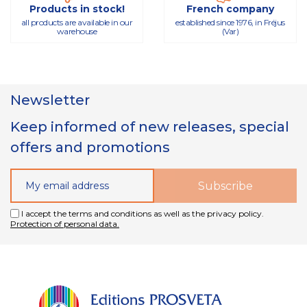
Products in stock!
French company
all products are available in our
established since 1976, in Fréjus
warehouse
(Var)
Newsletter
Keep informed of new releases, special
offers and promotions
I accept the terms and conditions as well as the privacy policy.
Protection of personal data.