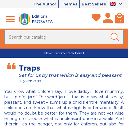
The Author
Themes
Best Sellers
0
New visitor ? Click here !
Traps
Set for us by that which is easy and pleasant
July 4th 2018
You know what children say, ‘I love daddy, I love mummy,
but I prefer jam.’ The word ‘jam’ – that is to say what is easy,
pleasant, and sweet – sums up a child’s entire mentality. A
child does not know that what is slightly bitter and difficult
would no doubt be better for them. They are not yet wise
enough to choose what is unpleasant once in a while. And
therein lies the danger, not only for children, but also for