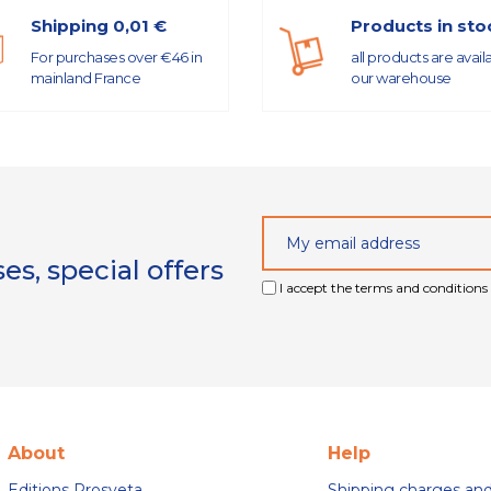
Shipping 0,01 €
Products in sto
For purchases over €46 in
all products are avail
mainland France
our warehouse
s, special offers
I accept the terms and conditions 
About
Help
Editions Prosveta
Shipping charges an