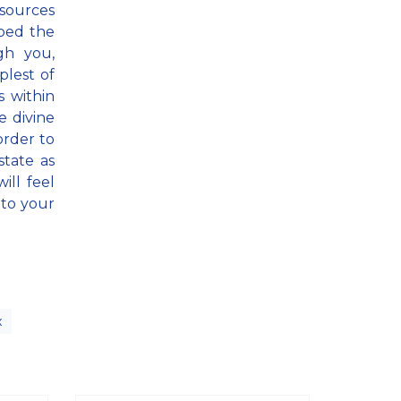
 sources
pped the
gh you,
plest of
s within
 divine
order to
state as
ill feel
nto your
x