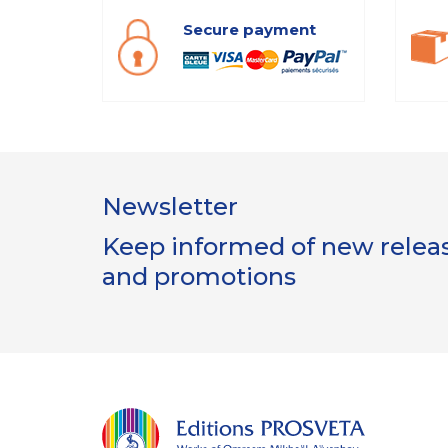
Secure payment
Newsletter
Keep informed of new release
and promotions