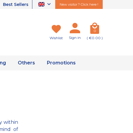
Best Sellers
New visitor ? Click here !
0
Sign in
Wishlist
( €0.00 )
ing
Others
Promotions
y within
mind of