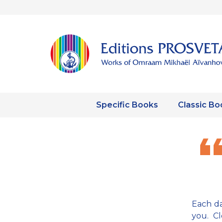
Specific Books
Classic Bo
Each da
you. C