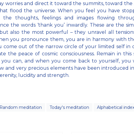
y worries and direct it toward the summits, toward the
 that flood the universe. When you feel you have sto
f the thoughts, feelings and images flowing throu
ce the words ‘thank you’ inwardly. These are the sim
but also the most powerful – they unravel all tension
hen you pronounce them, you are in harmony with the
 come out of the narrow circle of your limited self in 
te the peace of cosmic consciousness. Remain in this 
 you can, and when you come back to yourself, you w
w and very precious elements have been introduced i
erenity, lucidity and strength.
Random meditation
Today's meditation
Alphabetical inde