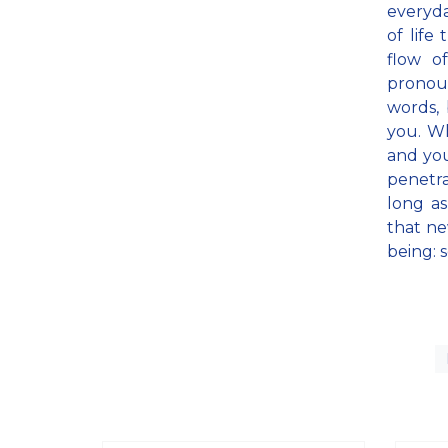
everyda
of life
flow o
pronoun
words, 
you. W
and you
penetra
long as
that ne
being: s