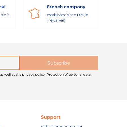
ck!
French company
able in
established since 1976, in
Fréjus (Var)
as well as the privacy policy.
Protection of personal data.
Support
d
Virtual products: user