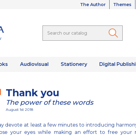
The Author
Themes
oks
Audiovisual
Stationery
Digital Publish
Thank you
The power of these words
August 1st 2018
y devote at least a few minutes to introducing harmon
lose your eyes while making an effort to free your 