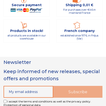
Secure payment
Shipping 0,01 €
For purchases over €46 in
mainland France
Products in stock!
French company
all products are available in our
established since 1976, in Fréjus
warehouse
(Var)
Newsletter
Keep informed of new releases, special
offers and promotions
I accept the terms and conditions as well as the privacy policy.
Protection of personal data.