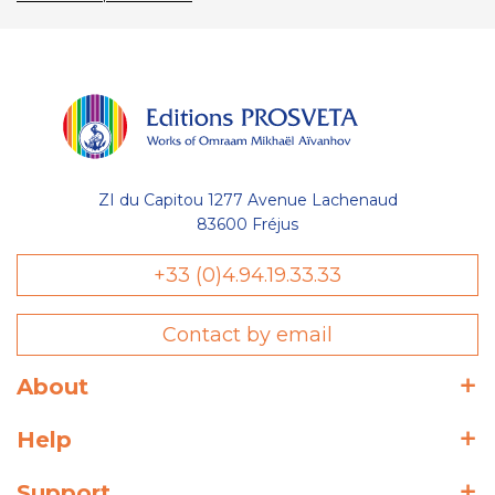
ZI du Capitou 1277 Avenue Lachenaud
83600 Fréjus
+33 (0)4.94.19.33.33
Contact by email
About
Help
Support