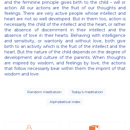
and the feminine principle gives birth to the child – will or
action. All our actions are the fruit of our thoughts and
feelings. There are very active people whose intellect and
heart are not so well developed. But in them too, action is
necessarily the child of the intellect and the heart, or rather
the absence of discernment in their intellect and the
absence of love in their hearts. Behaving with intelligence
and sensitivity, or wantonly and without love, both give
birth to an activity which is the fruit of the intellect and the
heart. But the nature of the child depends on the degree of
development and culture of the parents. When thoughts
are inspired by wisdom, and feelings by love, the actions
that follow necessarily bear within them the imprint of that
wisdom and love.
Random meditation
Today's meditation
Alphabetical index