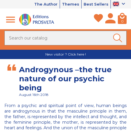
The Author
Themes
Best Sellers
0
New visitor ? Click here !
Androgynous –the true
nature of our psychic
being
August 16th 2018
From a psychic and spiritual point of view, human beings
are androgynous in that the masculine principle in them,
the father, is represented by the intellect and thought, and
the feminine principle, the mother, is represented by the
heart and feelings. And the union of the masculine principle