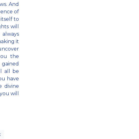
aws. And
ience of
itself to
hts will
u always
aking it
 uncover
 you the
e gained
l all be
you have
e divine
you will
x