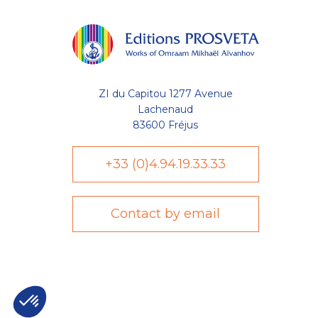
ZI du Capitou 1277 Avenue
Lachenaud
83600 Fréjus
+33 (0)4.94.19.33.33
Contact by email
Axeptio consent
Plateforme de Gestion du Consentement : Personnalisez vo
Notre plateforme vous permet d'adapter et de gérer vos param