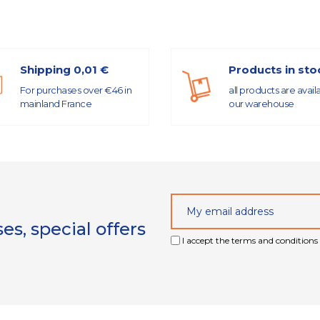
Shipping 0,01 €
Products in sto
For purchases over €46 in
all products are avail
mainland France
our warehouse
s, special offers
I accept the terms and conditions 