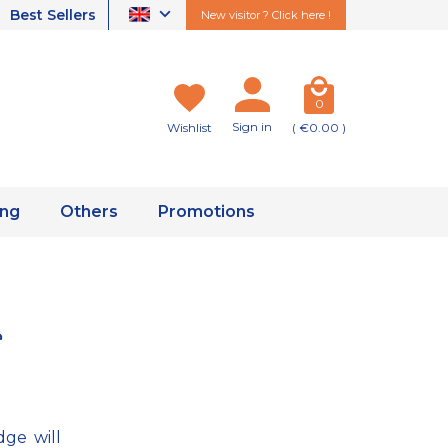
Best Sellers
New visitor ? Click here !
0
Sign in
Wishlist
( €0.00 )
ing
Others
Promotions
e
dge will