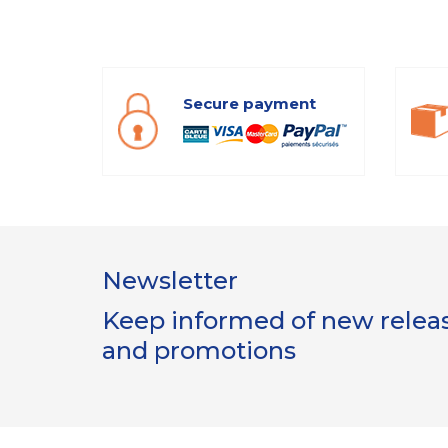
Secure payment
Newsletter
Keep informed of new release
and promotions