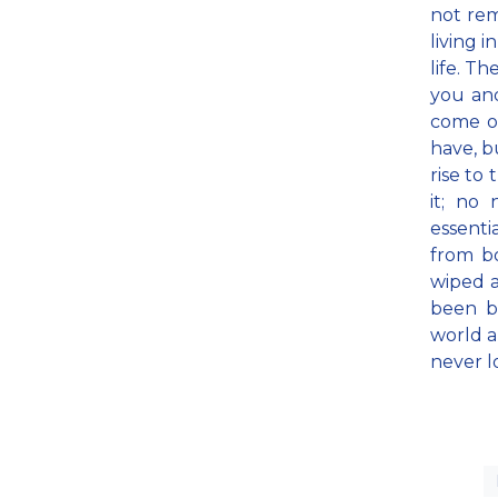
not rem
living 
life. Th
you and
come on
have, b
rise to
it; no 
essenti
from bo
wiped a
been bl
world a
never l