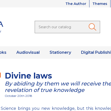
The Author
Themes
oks
Audiovisual
Stationery
Digital Publish
Divine laws
By abiding by them we will receive th
revelation of true knowledge
October 20th 2018
ic Science brings you new knowledge, but this knowle