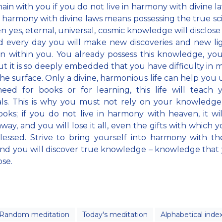
ain with you if you do not live in harmony with divine l
in harmony with divine laws means possessing the true sc
en yes, eternal, universal, cosmic knowledge will disclose 
 every day you will make new discoveries and new lig
 within you. You already possess this knowledge, yo
ut it is so deeply embedded that you have difficulty in m
 the surface. Only a divine, harmonious life can help you
need for books or for learning, this life will teach
als. This is why you must not rely on your knowledg
oks; if you do not live in harmony with heaven, it wil
way, and you will lose it all, even the gifts with which 
essed. Strive to bring yourself into harmony with th
nd you will discover true knowledge – knowledge that 
ose.
Random meditation
Today's meditation
Alphabetical inde