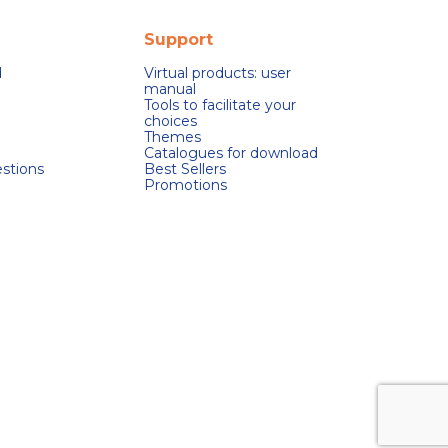
Support
d
Virtual products: user
manual
Tools to facilitate your
choices
Themes
Catalogues for download
stions
Best Sellers
Promotions
s réglementations. Personnalisez vos préférences pour contrôler