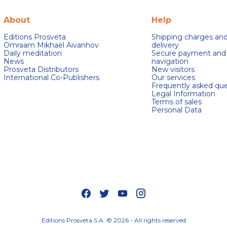
About
Help
Editions Prosveta
Shipping charges an
Omraam Mikhaël Aivanhov
delivery
Daily meditation
Secure payment and
News
navigation
Prosveta Distributors
New visitors
International Co-Publishers
Our services
Frequently asked que
Legal Information
Terms of sales
Personal Data
s Options
ètres de confidentialité, en garantissant la conformité avec le
Editions Prosveta S.A. © 2026 - All rights reserved