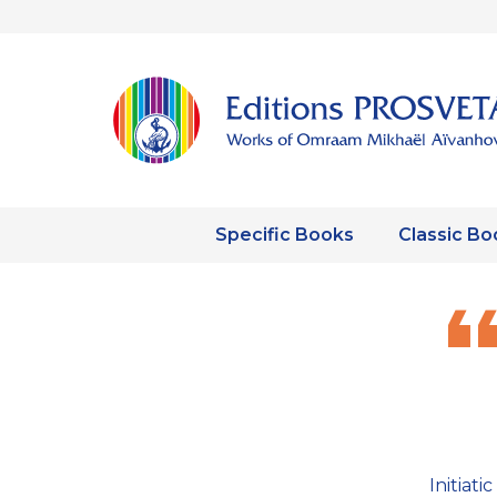
Specific Books
Classic Bo
Initiat