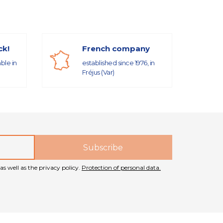
ck!
French company
able in
established since 1976, in
Fréjus (Var)
as well as the privacy policy.
Protection of personal data.