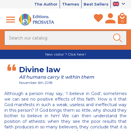
The Author
Themes
Best Sellers
0
New visitor ? Click here !
Divine law
All humans carry it within them
November 6th 2018
Although a person may say, ‘I believe in God’, sometimes
we can see no positive effects of this faith. How is it that
God manifests in such a weak, useless and ineffectual way
in this person? If God brings them so little, why should they
bother to believe in him! We can then understand the
position of atheists: when they see the poor results that
faith produces in so many believers, they conclude that it is