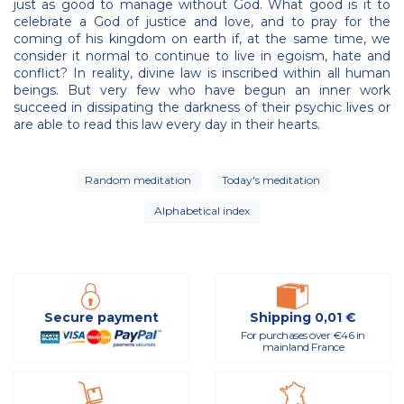
just as good to manage without God. What good is it to
celebrate a God of justice and love, and to pray for the
coming of his kingdom on earth if, at the same time, we
consider it normal to continue to live in egoism, hate and
conflict? In reality, divine law is inscribed within all human
beings. But very few who have begun an inner work
succeed in dissipating the darkness of their psychic lives or
are able to read this law every day in their hearts.
Random meditation
Today's meditation
Alphabetical index
Secure payment
Shipping 0,01 €
For purchases over €46 in
mainland France