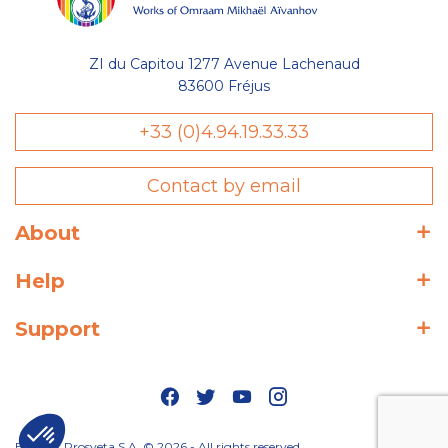
ZI du Capitou 1277 Avenue Lachenaud
83600 Fréjus
+33 (0)4.94.19.33.33
Contact by email
About
Help
Support
Editions Prosveta S.A. © 2026 - All rights reserved