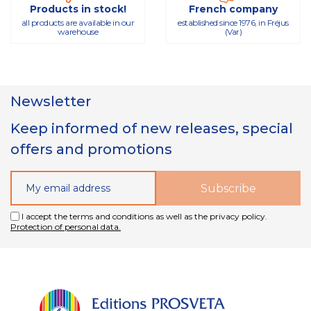
Products in stock!
French company
all products are available in our
established since 1976, in Fréjus
warehouse
(Var)
Newsletter
Keep informed of new releases, special
offers and promotions
I accept the terms and conditions as well as the privacy policy.
Protection of personal data.