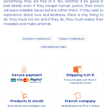
something, they are free of it. No, whether it be good or
bad deeds, even if they escape human justice, their errors
will leave indelible traces behind within them. If they wish to
experience divine love and kindness, there is only thing to
do: they must not err; and if they do, they must realize their
mistakes and make amends.
Random meditation
Today's meditation
Alphabetical index
Secure payment
Shipping 0,01 €
For purchases over €46 in
mainland France
Products in stock!
French company
all products are available in our
established since 1976, in Fréjus