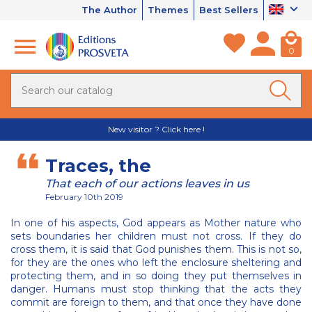
The Author
Themes
Best Sellers
0
New visitor ? Click here !
Traces, the
That each of our actions leaves in us
February 10th 2019
In one of his aspects, God appears as Mother nature who
sets boundaries her children must not cross. If they do
cross them, it is said that God punishes them. This is not so,
for they are the ones who left the enclosure sheltering and
protecting them, and in so doing they put themselves in
danger. Humans must stop thinking that the acts they
commit are foreign to them, and that once they have done