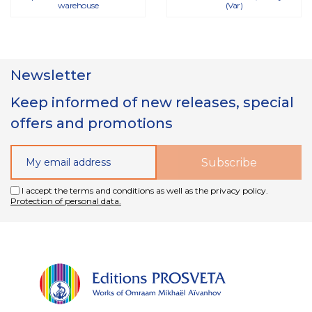
warehouse
(Var)
Newsletter
Keep informed of new releases, special
offers and promotions
I accept the terms and conditions as well as the privacy policy.
Protection of personal data.