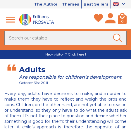
The Author
Themes
Best Sellers
0
New visitor ? Click here !
Adults
Are responsible for children’s development
October 31st 2011
Every day, adults have decisions to make, and in order to
make them they have to reflect and weigh the pros and
cons. Children, on the other hand, are not yet able to reason
or understand, so they only have to do what the adults ask
of them. It’s not their place to question and decide whether
something is good for them: their understanding will come
later. A child’s approach is therefore the opposite of an