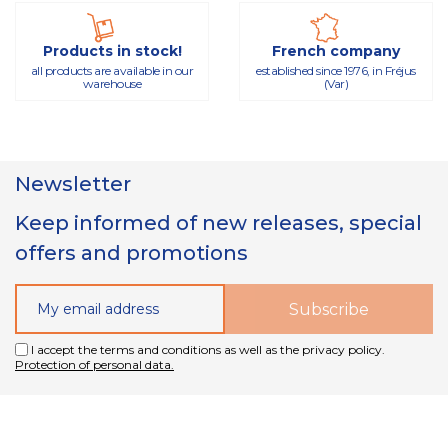
Products in stock!
French company
all products are available in our
established since 1976, in Fréjus
warehouse
(Var)
Newsletter
Keep informed of new releases, special
offers and promotions
I accept the terms and conditions as well as the privacy policy.
Protection of personal data.