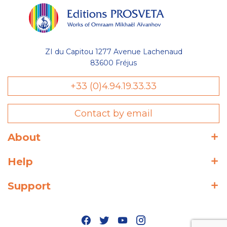
ZI du Capitou 1277 Avenue Lachenaud
83600 Fréjus
+33 (0)4.94.19.33.33
Contact by email
About
Help
Support