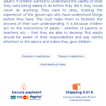
adult’s. If children wanted to understand the validity of what
they were being asked to do before they did it, they would
never do anything. They have to obey, trusting the
experience of the grown-ups who have understood things
before they have. This trust helps them to facilitate the
process of their own understanding. It is because children
act on the instructions of adults – whether of parents or
teachers, etc. – that they are able to develop. But adults
should be aware of their responsibilities and pay careful
attention to the advice and orders they give children.
Random meditation
Today's meditation
Alphabetical index
Secure payment
Shipping 0,01 €
For purchases over €46 in
mainland France