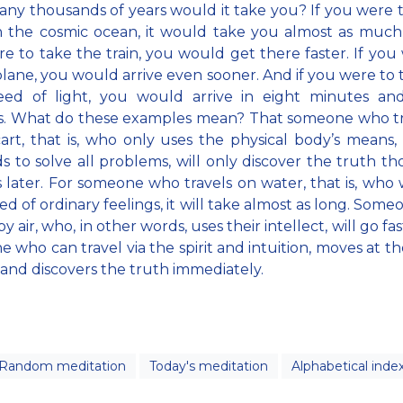
y thousands of years would it take you? If you were 
 the cosmic ocean, it would take you almost as much 
e to take the train, you would get there faster. If you
plane, you would arrive even sooner. And if you were to t
eed of light, you would arrive in eight minutes an
s. What do these examples mean? That someone who tra
art, that is, who only uses the physical body’s means,
 to solve all problems, will only discover the truth t
s later. For someone who travels on water, that is, who 
ed of ordinary feelings, it will take almost as long. Som
by air, who, in other words, uses their intellect, will go fa
 who can travel via the spirit and intuition, moves at t
t and discovers the truth immediately.
Random meditation
Today's meditation
Alphabetical inde