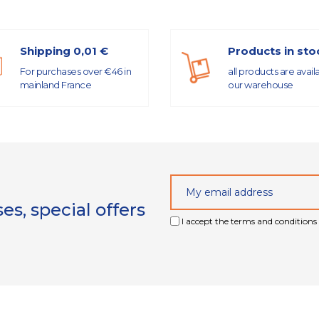
Shipping 0,01 €
Products in sto
For purchases over €46 in
all products are avail
mainland France
our warehouse
s, special offers
I accept the terms and conditions 