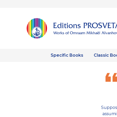
Specific Books
Classic Bo
Suppos
assumin