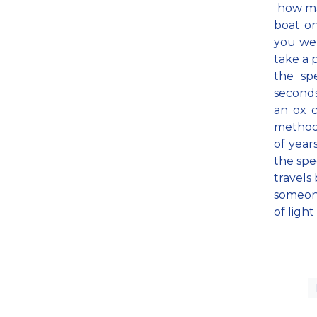
how man
boat on
you wer
take a 
the sp
second
an ox c
methods
of year
the spe
travels 
someone
of ligh