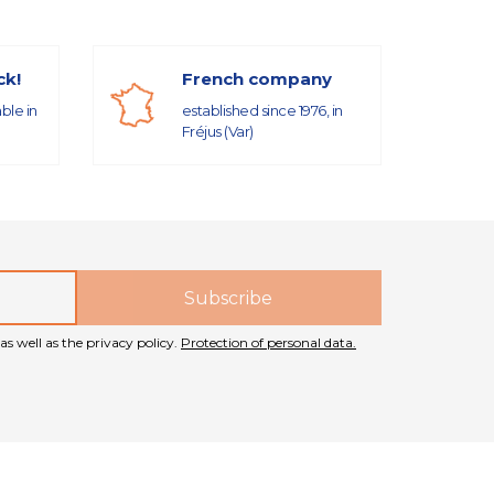
ck!
French company
able in
established since 1976, in
Fréjus (Var)
as well as the privacy policy.
Protection of personal data.