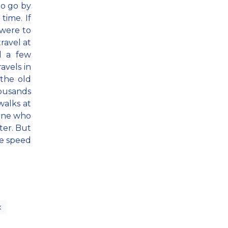
to go by
time. If
 were to
ravel at
d a few
vels in
 the old
housands
walks at
eone who
ster. But
he speed
x