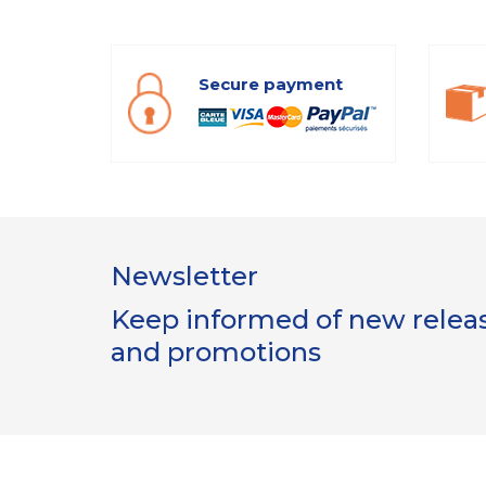
Secure payment
Newsletter
Keep informed of new release
and promotions