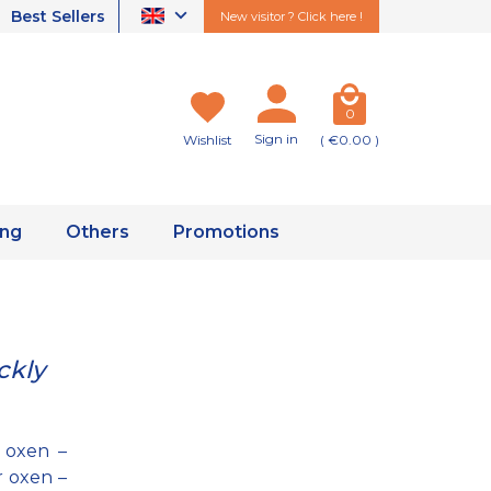
Best Sellers
New visitor ? Click here !
0
Sign in
Wishlist
( €0.00 )
ing
Others
Promotions
ckly
 oxen –
r oxen –