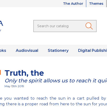
The Author
Themes
oks
Audiovisual
Stationery
Digital Publish
Truth, the
Only the spirit allows us to reach it qui
May 13th 2019
e you wanted to reach the sun in a cart pulled by
g there is a proper road from here to the sun for you