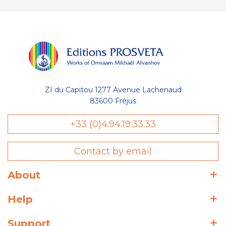
ZI du Capitou 1277 Avenue Lachenaud
83600 Fréjus
+33 (0)4.94.19.33.33
Contact by email
About
Help
Support