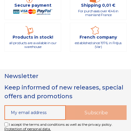
Secure payment
Shipping 0,01 €
For purchases over €46 in
mainland France
Products in stock!
French company
all products are available in our
established since 1976, in Fréjus
warehouse
(Var)
Newsletter
Keep informed of new releases, special
offers and promotions
I accept the terms and conditions as well as the privacy policy.
Protection of personal data.