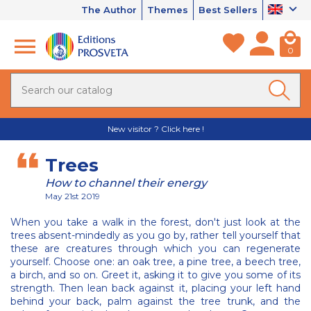
The Author
Themes
Best Sellers
0
New visitor ? Click here !
Trees
How to channel their energy
May 21st 2019
When you take a walk in the forest, don't just look at the
trees absent-mindedly as you go by, rather tell yourself that
these are creatures through which you can regenerate
yourself. Choose one: an oak tree, a pine tree, a beech tree,
a birch, and so on. Greet it, asking it to give you some of its
strength. Then lean back against it, placing your left hand
behind your back, palm against the tree trunk, and the