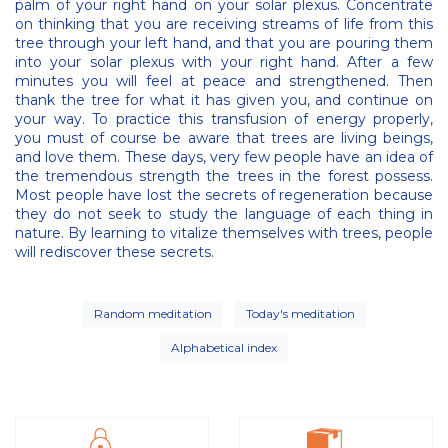
palm of your right hand on your solar plexus. Concentrate
on thinking that you are receiving streams of life from this
tree through your left hand, and that you are pouring them
into your solar plexus with your right hand. After a few
minutes you will feel at peace and strengthened. Then
thank the tree for what it has given you, and continue on
your way. To practice this transfusion of energy properly,
you must of course be aware that trees are living beings,
and love them. These days, very few people have an idea of
the tremendous strength the trees in the forest possess.
Most people have lost the secrets of regeneration because
they do not seek to study the language of each thing in
nature. By learning to vitalize themselves with trees, people
will rediscover these secrets.
Random meditation
Today's meditation
Alphabetical index