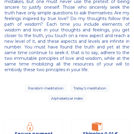
mistakes, but one must never use the pretext of being
sincere to justify oneself. Those who sincerely seek the
truth have only simple questions to ask themselves: Are my
feelings inspired by true love? Do my thoughts follow the
path of wisdom? Each time you include elements of
wisdom and love in your thoughts and feelings, you get
closer to the truth, you touch on a new aspect and reach a
new level of it, and these aspects and levels are infinite in
number. You must have found the truth and yet at the
same time continue to seek it; that is to say, adhere to the
two immutable principles of love and wisdom, while at the
same time mobilizing all the resources of your will to
embody these two principles in your life.
Random meditation
Today's meditation
Alphabetical index
Secure payment
Shipping 0,01 €