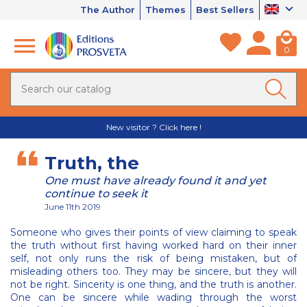
The Author
Themes
Best Sellers
0
New visitor ? Click here !
Truth, the
One must have already found it and yet
continue to seek it
June 11th 2019
Someone who gives their points of view claiming to speak
the truth without first having worked hard on their inner
self, not only runs the risk of being mistaken, but of
misleading others too. They may be sincere, but they will
not be right. Sincerity is one thing, and the truth is another.
One can be sincere while wading through the worst