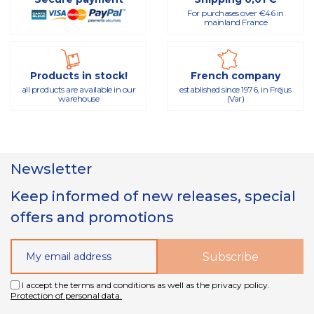
For purchases over €46 in
mainland France
Products in stock!
French company
all products are available in our
established since 1976, in Fréjus
warehouse
(Var)
Newsletter
Keep informed of new releases, special
offers and promotions
I accept the terms and conditions as well as the privacy policy.
Protection of personal data.