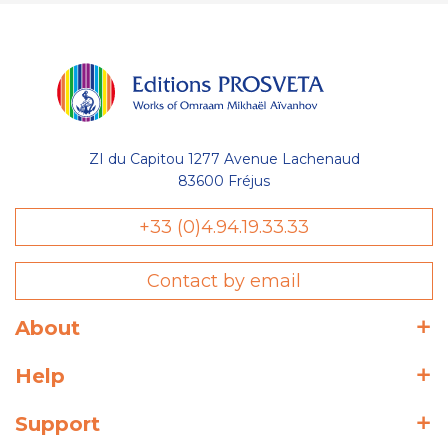
ZI du Capitou 1277 Avenue Lachenaud
83600 Fréjus
+33 (0)4.94.19.33.33
Contact by email
About
Help
Support