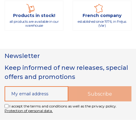
Products in stock!
French company
all products are available in our
established since 1976, in Fréjus
warehouse
(Var)
Newsletter
Keep informed of new releases, special
offers and promotions
I accept the terms and conditions as well as the privacy policy.
Protection of personal data.