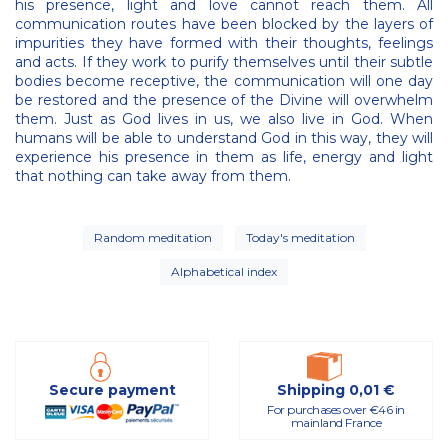
his presence, light and love cannot reach them. All
communication routes have been blocked by the layers of
impurities they have formed with their thoughts, feelings
and acts. If they work to purify themselves until their subtle
bodies become receptive, the communication will one day
be restored and the presence of the Divine will overwhelm
them. Just as God lives in us, we also live in God. When
humans will be able to understand God in this way, they will
experience his presence in them as life, energy and light
that nothing can take away from them.
Random meditation
Today's meditation
Alphabetical index
Secure payment
Shipping 0,01 €
For purchases over €46 in
mainland France