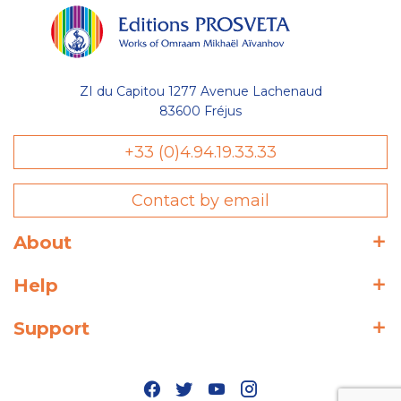
ZI du Capitou 1277 Avenue Lachenaud
83600 Fréjus
+33 (0)4.94.19.33.33
Contact by email
About
Help
Support