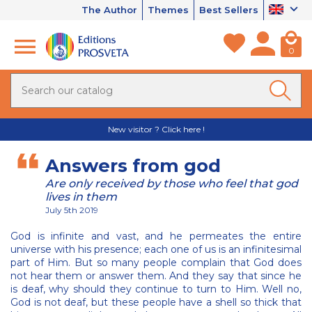
The Author
Themes
Best Sellers
0
New visitor ? Click here !
Answers from god
Are only received by those who feel that god
lives in them
July 5th 2019
God is infinite and vast, and he permeates the entire
universe with his presence; each one of us is an infinitesimal
part of Him. But so many people complain that God does
not hear them or answer them. And they say that since he
is deaf, why should they continue to turn to Him. Well no,
God is not deaf, but these people have a shell so thick that