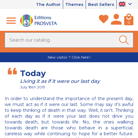
The Author
Themes
Best Sellers
0
New visitor ? Click here !
Today
Living it as if it were our last day
July 18th 2019
In order to understand the importance of the present day,
we must act as if it were our last. Some may say it's awful
to keep thinking of death in that way. Well, it isn't. Thinking
of each day as if it were your last does not drive you
towards death, but towards life. No, the ones walking
towards death are those who behave in a superficial,
careless way while continuing to hope for a better future.