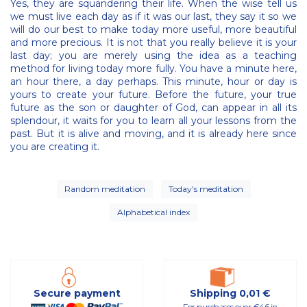
Yes, they are squandering their life. When the wise tell us
we must live each day as if it was our last, they say it so we
will do our best to make today more useful, more beautiful
and more precious. It is not that you really believe it is your
last day; you are merely using the idea as a teaching
method for living today more fully. You have a minute here,
an hour there, a day perhaps. This minute, hour or day is
yours to create your future. Before the future, your true
future as the son or daughter of God, can appear in all its
splendour, it waits for you to learn all your lessons from the
past. But it is alive and moving, and it is already here since
you are creating it.
Random meditation
Today's meditation
Alphabetical index
Secure payment
Shipping 0,01 €
For purchases over €46 in