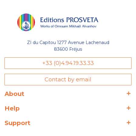
ZI du Capitou 1277 Avenue Lachenaud
83600 Fréjus
+33 (0)4.94.19.33.33
Contact by email
About
Help
Support