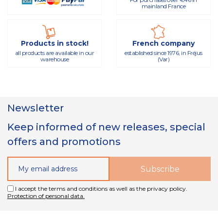
mainland France
Products in stock!
French company
all products are available in our
established since 1976, in Fréjus
warehouse
(Var)
Newsletter
Keep informed of new releases, special
offers and promotions
I accept the terms and conditions as well as the privacy policy.
Protection of personal data.