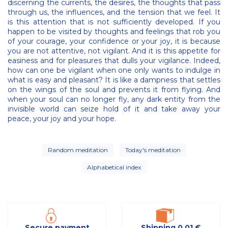
discerning the currents, the desires, the thoughts that pass
through us, the influences, and the tension that we feel. It
is this attention that is not sufficiently developed. If you
happen to be visited by thoughts and feelings that rob you
of your courage, your confidence or your joy, it is because
you are not attentive, not vigilant. And it is this appetite for
easiness and for pleasures that dulls your vigilance. Indeed,
how can one be vigilant when one only wants to indulge in
what is easy and pleasant? It is like a dampness that settles
on the wings of the soul and prevents it from flying. And
when your soul can no longer fly, any dark entity from the
invisible world can seize hold of it and take away your
peace, your joy and your hope.
Random meditation
Today's meditation
Alphabetical index
Secure payment
Shipping 0,01 €