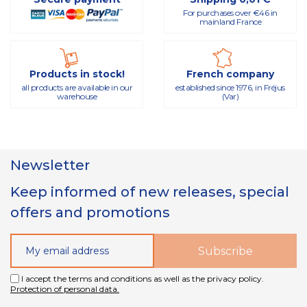
For purchases over €46 in
mainland France
Products in stock!
French company
all products are available in our
established since 1976, in Fréjus
warehouse
(Var)
Newsletter
Keep informed of new releases, special
offers and promotions
I accept the terms and conditions as well as the privacy policy.
Protection of personal data.