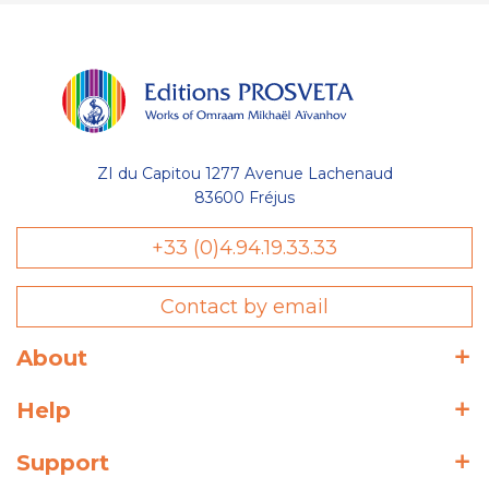
ZI du Capitou 1277 Avenue Lachenaud
83600 Fréjus
+33 (0)4.94.19.33.33
Contact by email
About
Help
Support