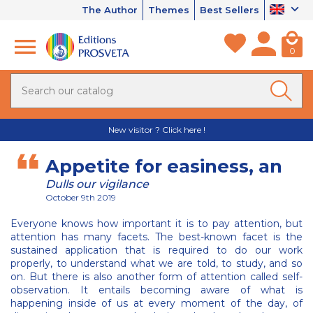
The Author
Themes
Best Sellers
0
New visitor ? Click here !
Appetite for easiness, an
Dulls our vigilance
October 9th 2019
Everyone knows how important it is to pay attention, but
attention has many facets. The best-known facet is the
sustained application that is required to do our work
properly, to understand what we are told, to study, and so
on. But there is also another form of attention called self-
observation. It entails becoming aware of what is
happening inside of us at every moment of the day, of