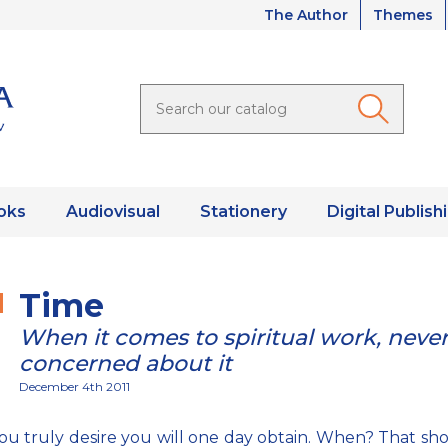
The Author
Themes
oks
Audiovisual
Stationery
Digital Publish
Time
When it comes to spiritual work, neve
concerned about it
December 4th 2011
u truly desire you will one day obtain. When? That sh