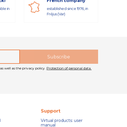
ck!
French company
able in
established since 1976, in
Fréjus (Var)
as well as the privacy policy.
Protection of personal data.
Support
d
Virtual products: user
manual