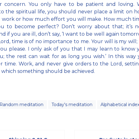
r concern. You only have to be patient and loving. 
o the spiritual life, you should never place a limit on 
l work or how much effort you will make. How much time
ou to become perfect? Don’t worry about that; it’s n
And if you are ill, don’t say, ‘I want to be well again tomor
Lord, time is of no importance to me. Your will is my will
ou please. I only ask of you that I may learn to know
u; the rest can wait for as long you wish.’ In this way 
 time. Work, and never give orders to the Lord, setti
 which something should be achieved.
Random meditation
Today's meditation
Alphabetical inde