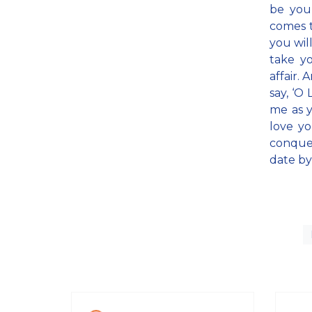
be you
comes t
you wil
take y
affair. 
say, ‘O 
me as y
love yo
conquer
date by