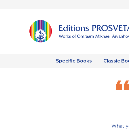
Specific Books
Classic Bo
What yo