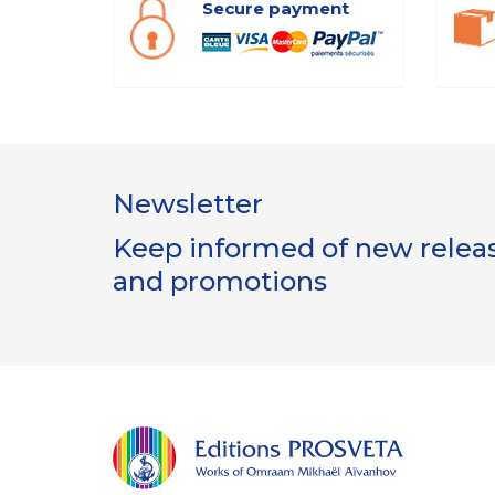
Secure payment
Newsletter
Keep informed of new release
and promotions