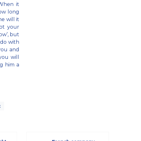
When it
how long
 will it
ot your
row’, but
; do with
 you and
you will
ng him a
x