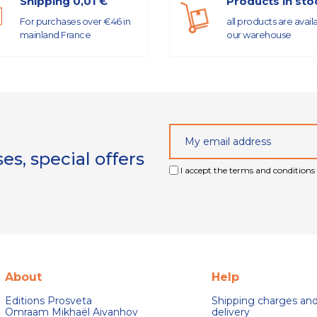
Shipping 0,01 €
Products in sto
For purchases over €46 in
all products are avail
mainland France
our warehouse
s, special offers
I accept the terms and conditions 
About
Help
Editions Prosveta
Shipping charges an
Omraam Mikhaël Aivanhov
delivery