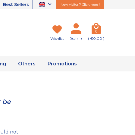
Best Sellers
New visitor ? Click here !
0
Sign in
Wishlist
( €0.00 )
ing
Others
Promotions
r be
ould not