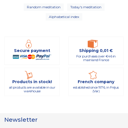
Random meditation
Today's meditation
Alphabetical index
Secure payment
Shipping 0,01 €
For purchases over €46 in
mainland France
Products in stock!
French company
all products are available in our
established since 1976, in Fréjus
warehouse
(Var)
Newsletter