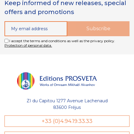
Keep informed of new releases, special
offers and promotions
I accept the terms and conditions as well as the privacy policy.
Protection of personal data.
ZI du Capitou 1277 Avenue Lachenaud
83600 Fréjus
+33 (0)4.94.19.33.33