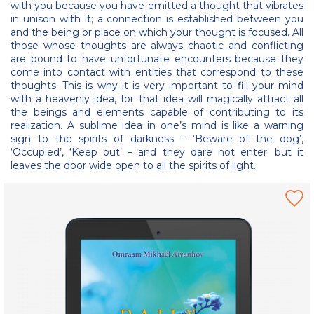
with you because you have emitted a thought that vibrates
in unison with it; a connection is established between you
and the being or place on which your thought is focused. All
those whose thoughts are always chaotic and conflicting
are bound to have unfortunate encounters because they
come into contact with entities that correspond to these
thoughts. This is why it is very important to fill your mind
with a heavenly idea, for that idea will magically attract all
the beings and elements capable of contributing to its
realization. A sublime idea in one’s mind is like a warning
sign to the spirits of darkness – ‘Beware of the dog’,
‘Occupied’, ‘Keep out’ – and they dare not enter; but it
leaves the door wide open to all the spirits of light.