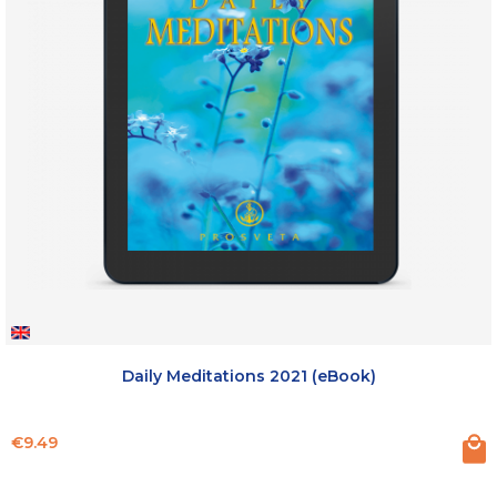
Daily Meditations 2021 (eBook)
Price
€9.49