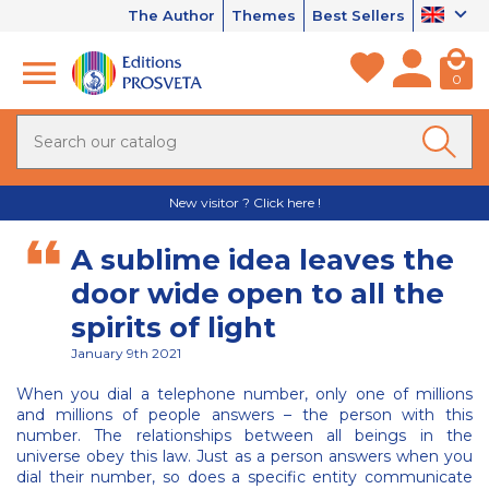
The Author
Themes
Best Sellers
0
New visitor ? Click here !
A sublime idea leaves the
door wide open to all the
spirits of light
January 9th 2021
When you dial a telephone number, only one of millions
and millions of people answers – the person with this
number. The relationships between all beings in the
universe obey this law. Just as a person answers when you
dial their number, so does a specific entity communicate