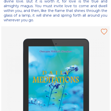
divine love. But it is worth it, for love is the true and
almighty magus. You must invite love to come and dwell
within you, and then, like the flame that shines through the
glass of a lamp, it will shine and spring forth all around you
wherever you go.