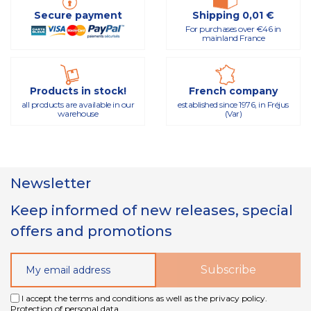
Secure payment
Shipping 0,01 €
For purchases over €46 in
mainland France
Products in stock!
French company
all products are available in our
established since 1976, in Fréjus
warehouse
(Var)
Newsletter
Keep informed of new releases, special
offers and promotions
I accept the terms and conditions as well as the privacy policy.
Protection of personal data.