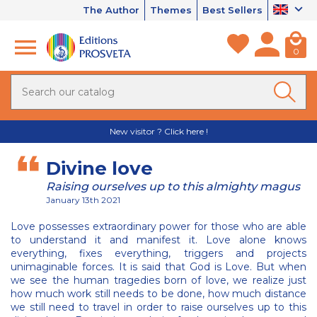
The Author
Themes
Best Sellers
0
New visitor ? Click here !
Divine love
Raising ourselves up to this almighty magus
January 13th 2021
Love possesses extraordinary power for those who are able
to understand it and manifest it. Love alone knows
everything, fixes everything, triggers and projects
unimaginable forces. It is said that God is Love. But when
we see the human tragedies born of love, we realize just
how much work still needs to be done, how much distance
we still need to travel in order to raise ourselves up to this