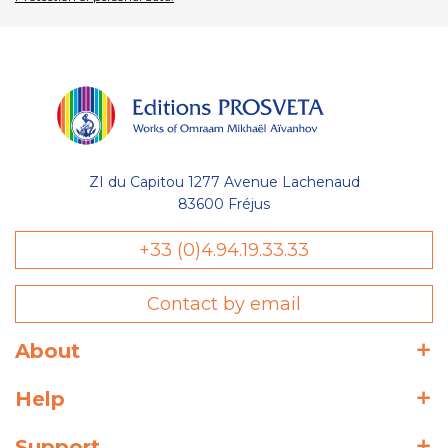
ZI du Capitou 1277 Avenue Lachenaud
83600 Fréjus
+33 (0)4.94.19.33.33
Contact by email
About
Help
Support