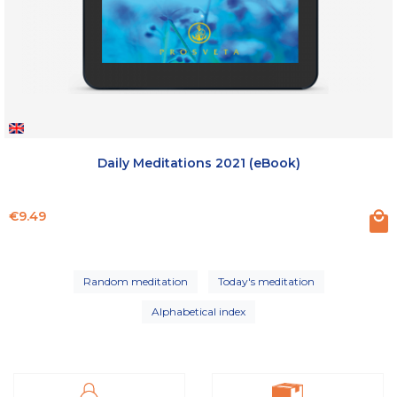
Daily Meditations 2021 (eBook)
Price
€9.49
Random meditation
Today's meditation
Alphabetical index