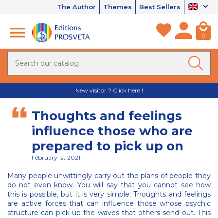
The Author
Themes
Best Sellers
0
New visitor ? Click here !
Thoughts and feelings
influence those who are
prepared to pick up on
February 1st 2021
Many people unwittingly carry out the plans of people they
do not even know. You will say that you cannot see how
this is possible, but it is very simple. Thoughts and feelings
are active forces that can influence those whose psychic
structure can pick up the waves that others send out. This