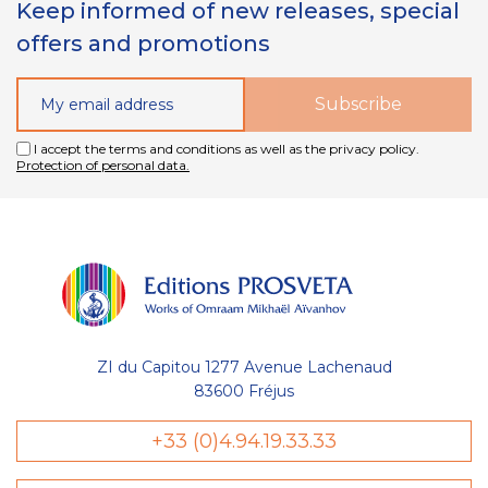
Keep informed of new releases, special
offers and promotions
I accept the terms and conditions as well as the privacy policy.
Protection of personal data.
ZI du Capitou 1277 Avenue Lachenaud
83600 Fréjus
+33 (0)4.94.19.33.33