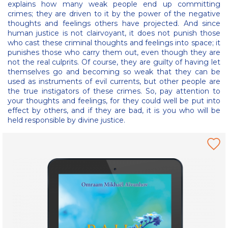
explains how many weak people end up committing
crimes; they are driven to it by the power of the negative
thoughts and feelings others have projected. And since
human justice is not clairvoyant, it does not punish those
who cast these criminal thoughts and feelings into space; it
punishes those who carry them out, even though they are
not the real culprits. Of course, they are guilty of having let
themselves go and becoming so weak that they can be
used as instruments of evil currents, but other people are
the true instigators of these crimes. So, pay attention to
your thoughts and feelings, for they could well be put into
effect by others, and if they are bad, it is you who will be
held responsible by divine justice.