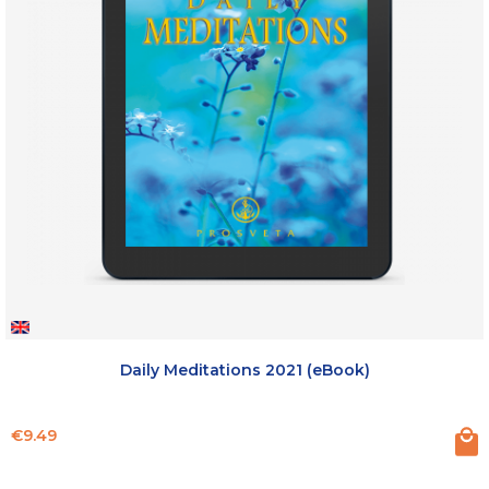
Daily Meditations 2021 (eBook)
Price
€9.49