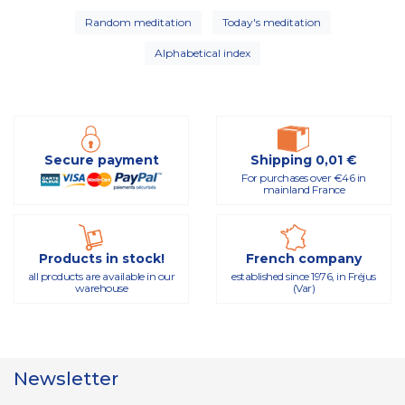
Random meditation
Today's meditation
Alphabetical index
Secure payment
Shipping 0,01 €
For purchases over €46 in
mainland France
Products in stock!
French company
all products are available in our
established since 1976, in Fréjus
warehouse
(Var)
Newsletter