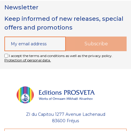
Newsletter
Keep informed of new releases, special
offers and promotions
I accept the terms and conditions as well as the privacy policy.
Protection of personal data.
ZI du Capitou 1277 Avenue Lachenaud
83600 Fréjus