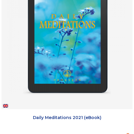
Daily Meditations 2021 (eBook)