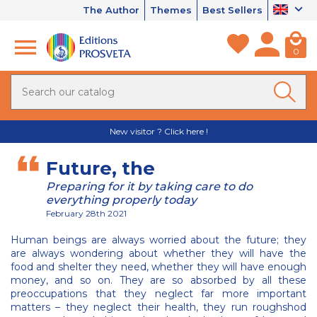
The Author
Themes
Best Sellers
0
New visitor ? Click here !
Future, the
Preparing for it by taking care to do
everything properly today
February 28th 2021
Human beings are always worried about the future; they
are always wondering about whether they will have the
food and shelter they need, whether they will have enough
money, and so on. They are so absorbed by all these
preoccupations that they neglect far more important
matters – they neglect their health, they run roughshod