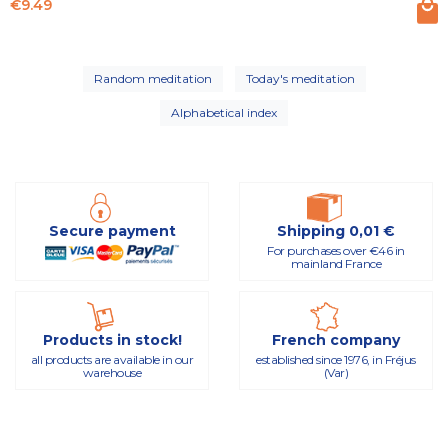
Price
€9.49
Random meditation
Today's meditation
Alphabetical index
Secure payment
Shipping 0,01 €
For purchases over €46 in
mainland France
Products in stock!
French company
all products are available in our
established since 1976, in Fréjus
warehouse
(Var)