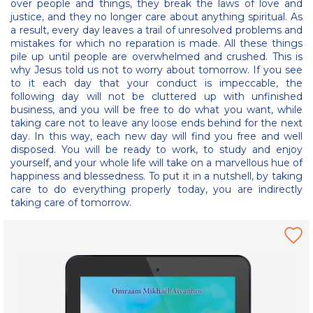
over people and things, they break the laws of love and
justice, and they no longer care about anything spiritual. As
a result, every day leaves a trail of unresolved problems and
mistakes for which no reparation is made. All these things
pile up until people are overwhelmed and crushed. This is
why Jesus told us not to worry about tomorrow. If you see
to it each day that your conduct is impeccable, the
following day will not be cluttered up with unfinished
business, and you will be free to do what you want, while
taking care not to leave any loose ends behind for the next
day. In this way, each new day will find you free and well
disposed. You will be ready to work, to study and enjoy
yourself, and your whole life will take on a marvellous hue of
happiness and blessedness. To put it in a nutshell, by taking
care to do everything properly today, you are indirectly
taking care of tomorrow.