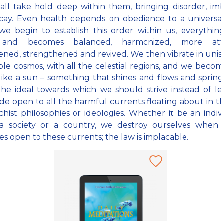
f all take hold deep within them, bringing disorder, i
cay. Even health depends on obedience to a universal
e begin to establish this order within us, everythin
and becomes balanced, harmonized, more attra
ened, strengthened and revived. We then vibrate in uni
le cosmos, with all the celestial regions, and we becom
 like a sun – something that shines and flows and spring
 the ideal towards which we should strive instead of l
de open to all the harmful currents floating about in 
chist philosophies or ideologies. Whether it be an indiv
, a society or a country, we destroy ourselves when
es open to these currents; the law is implacable.