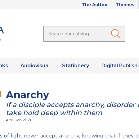
The Author
Themes
oks
Audiovisual
Stationery
Digital Publish
Anarchy
If a disciple accepts anarchy, disorder w
take hold deep within them
April 6th 2021
es of light never accept anarchy, knowing that if they do,