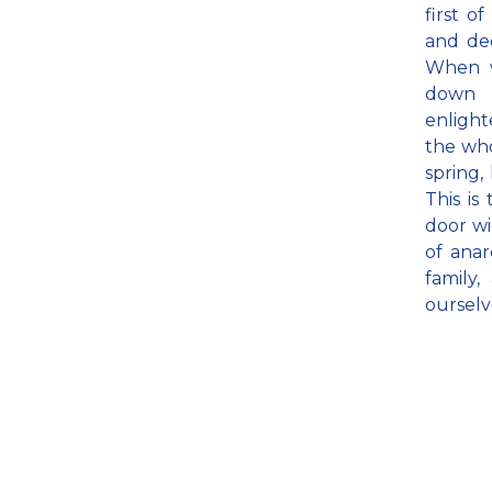
first o
and de
When w
down 
enlight
the who
spring,
This is
door wi
of anar
family
ourselv