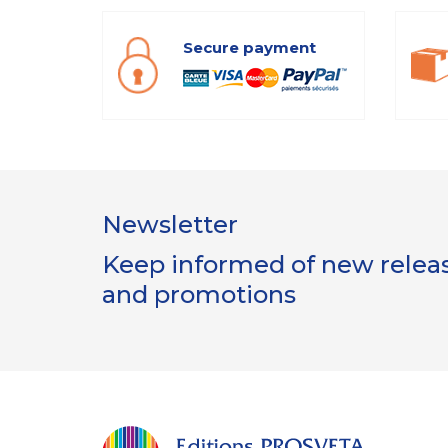
Secure payment
Newsletter
Keep informed of new release
and promotions