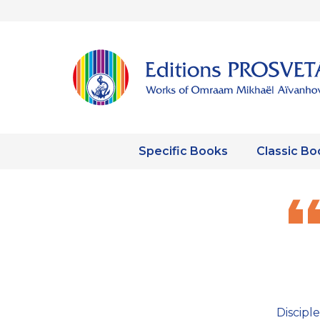
Specific Books
Classic Bo
Discipl