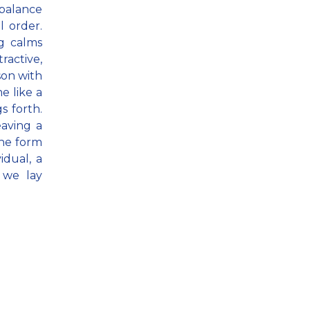
mbalance
 order.
g calms
ctive,
son with
e like a
s forth.
eaving a
the form
idual, a
 we lay