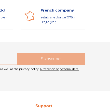
ck!
French company
able in
established since 1976, in
Fréjus (Var)
as well as the privacy policy.
Protection of personal data.
Support