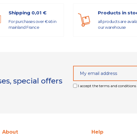
Shipping 0,01 €
Products in sto
For purchases over €46 in
all products are avail
mainland France
our warehouse
s, special offers
I accept the terms and conditions 
About
Help