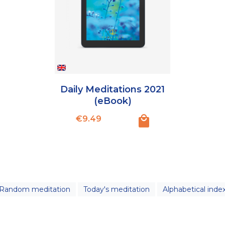
Daily Meditations 2021
(eBook)
Price
€9.49
Random meditation
Today's meditation
Alphabetical inde