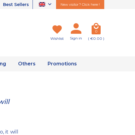
Best Sellers
New visitor ? Click here !
0
Sign in
Wishlist
( €0.00 )
ing
Others
Promotions
ill
 it will