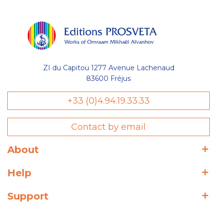
ZI du Capitou 1277 Avenue Lachenaud
83600 Fréjus
+33 (0)4.94.19.33.33
Contact by email
About
Help
Support