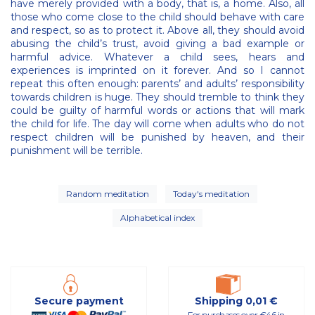
have merely provided with a body, that is, a home. Also, all
those who come close to the child should behave with care
and respect, so as to protect it. Above all, they should avoid
abusing the child’s trust, avoid giving a bad example or
harmful advice. Whatever a child sees, hears and
experiences is imprinted on it forever. And so I cannot
repeat this often enough: parents’ and adults’ responsibility
towards children is huge. They should tremble to think they
could be guilty of harmful words or actions that will mark
the child for life. The day will come when adults who do not
respect children will be punished by heaven, and their
punishment will be terrible.
Random meditation
Today's meditation
Alphabetical index
Secure payment
Shipping 0,01 €
For purchases over €46 in