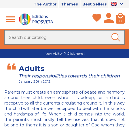
The Author
Themes
Best Sellers
0
New visitor ? Click here !
Adults
Their responsibilities towards their children
January 20th 2012
Parents must create an atmosphere of peace and harmony
around their child, even while it is asleep, for a child is
receptive to all the currents circulating around it. In this way
the child will later be well equipped to deal with the knocks
and hardships of life. When a child comes into the world,
the parents must firstly tell themselves that it does not
belong to them: it is a son or daughter of God whom they