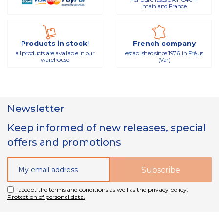
mainland France
Products in stock!
French company
all products are available in our
established since 1976, in Fréjus
warehouse
(Var)
Newsletter
Keep informed of new releases, special
offers and promotions
I accept the terms and conditions as well as the privacy policy.
Protection of personal data.