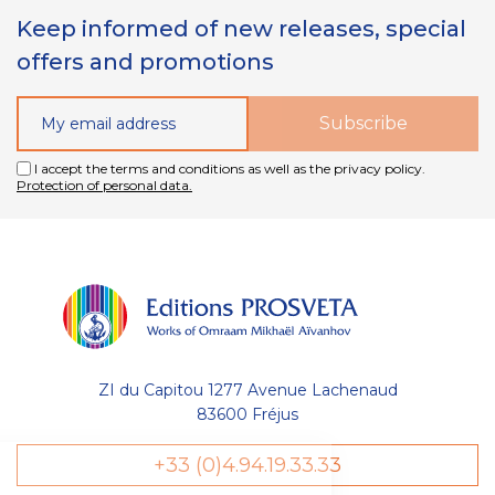
Keep informed of new releases, special
offers and promotions
I accept the terms and conditions as well as the privacy policy.
Protection of personal data.
ZI du Capitou 1277 Avenue Lachenaud
83600 Fréjus
+33 (0)4.94.19.33.33
Gestion