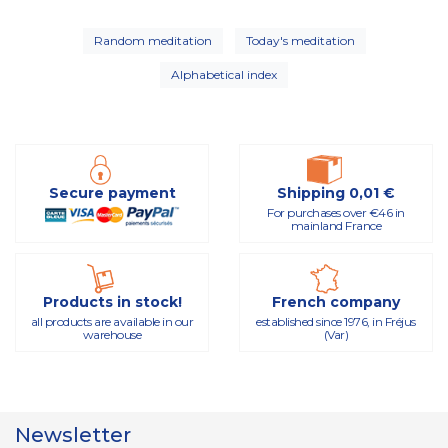
Random meditation
Today's meditation
Alphabetical index
Secure payment
Shipping 0,01 €
For purchases over €46 in
mainland France
Products in stock!
French company
all products are available in our
established since 1976, in Fréjus
warehouse
(Var)
Newsletter