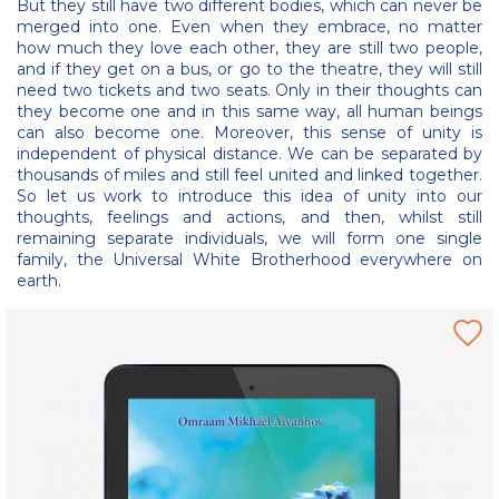
But they still have two different bodies, which can never be
merged into one. Even when they embrace, no matter
how much they love each other, they are still two people,
and if they get on a bus, or go to the theatre, they will still
need two tickets and two seats. Only in their thoughts can
they become one and in this same way, all human beings
can also become one. Moreover, this sense of unity is
independent of physical distance. We can be separated by
thousands of miles and still feel united and linked together.
So let us work to introduce this idea of unity into our
thoughts, feelings and actions, and then, whilst still
remaining separate individuals, we will form one single
family, the Universal White Brotherhood everywhere on
earth.