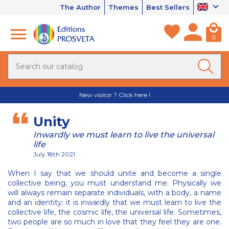
The Author
Themes
Best Sellers
0
New visitor ? Click here !
Unity
Inwardly we must learn to live the universal
life
July 18th 2021
When I say that we should unite and become a single
collective being, you must understand me. Physically we
will always remain separate individuals, with a body, a name
and an identity; it is inwardly that we must learn to live the
collective life, the cosmic life, the universal life. Sometimes,
two people are so much in love that they feel they are one.