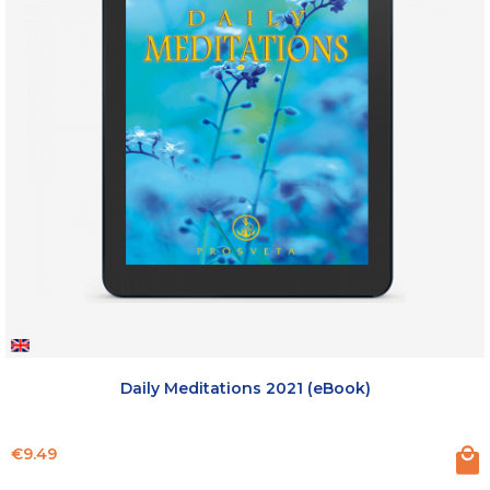
Daily Meditations 2021 (eBook)
Price
€9.49