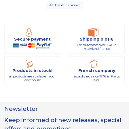
Alphabetical index
Secure payment
Shipping 0,01 €
For purchases over €46 in
mainland France
Products in stock!
French company
all products are available in our
established since 1976, in Fréjus
warehouse
(Var)
Newsletter
Keep informed of new releases, special
offers and promotions