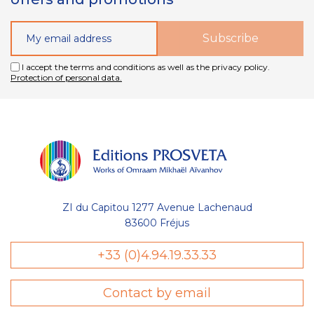
I accept the terms and conditions as well as the privacy policy.
Protection of personal data.
ZI du Capitou 1277 Avenue Lachenaud
83600 Fréjus
+33 (0)4.94.19.33.33
Contact by email