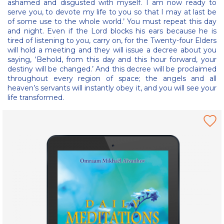
ashamed and disgusted with myself. I am now ready to
serve you, to devote my life to you so that I may at last be
of some use to the whole world.’ You must repeat this day
and night. Even if the Lord blocks his ears because he is
tired of listening to you, carry on, for the Twenty-four Elders
will hold a meeting and they will issue a decree about you
saying, ‘Behold, from this day and this hour forward, your
destiny will be changed.’ And this decree will be proclaimed
throughout every region of space; the angels and all
heaven’s servants will instantly obey it, and you will see your
life transformed.