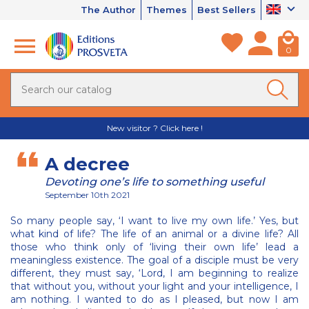
The Author
Themes
Best Sellers
0
New visitor ? Click here !
A decree
Devoting one’s life to something useful
September 10th 2021
So many people say, ‘I want to live my own life.’ Yes, but
what kind of life? The life of an animal or a divine life? All
those who think only of ‘living their own life’ lead a
meaningless existence. The goal of a disciple must be very
different, they must say, ‘Lord, I am beginning to realize
that without you, without your light and your intelligence, I
am nothing. I wanted to do as I pleased, but now I am