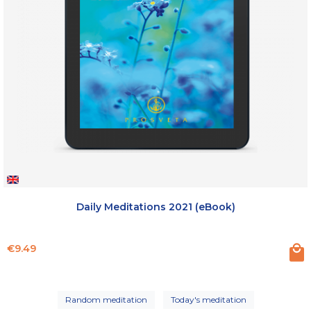
Daily Meditations 2021 (eBook)
Price
€9.49
Random meditation
Today's meditation