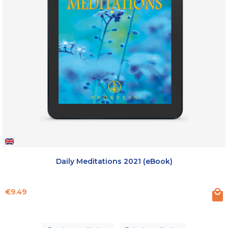
Daily Meditations 2021 (eBook)
Price
€9.49