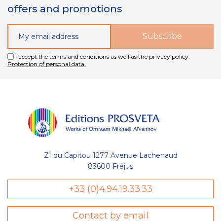
offers and promotions
I accept the terms and conditions as well as the privacy policy.
Protection of personal data.
ZI du Capitou 1277 Avenue Lachenaud
83600 Fréjus
+33 (0)4.94.19.33.33
Contact by email