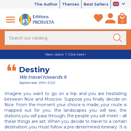
The Author
Themes
Best Sellers
0
New visitor ? Click here !
Destiny
We travel towards it
September 29th 2021
Imagine you want to go on a trip and you are hesitating
between Nice and Moscow. Suppose you finally decide on
Nice. From the moment your choice is made, your route is
mapped out for you: the landscapes you will see, the
stations you will pass through, the people you will meet – all
these things are set. When you decide to travel to a certain
destination, you must follow a pre-determined itinerary. It is