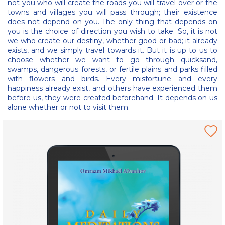
not you who will create the roads you will travel over or the
towns and villages you will pass through; their existence
does not depend on you. The only thing that depends on
you is the choice of direction you wish to take. So, it is not
we who create our destiny, whether good or bad; it already
exists, and we simply travel towards it. But it is up to us to
choose whether we want to go through quicksand,
swamps, dangerous forests, or fertile plains and parks filled
with flowers and birds. Every misfortune and every
happiness already exist, and others have experienced them
before us, they were created beforehand. It depends on us
alone whether or not to visit them.