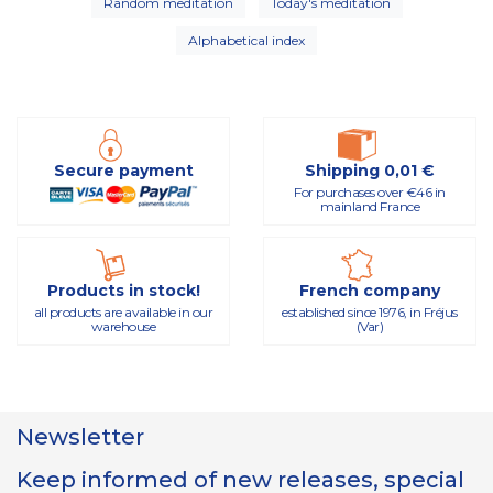
Random meditation
Today's meditation
Alphabetical index
Secure payment
Shipping 0,01 €
For purchases over €46 in
mainland France
Products in stock!
French company
all products are available in our
established since 1976, in Fréjus
warehouse
(Var)
Newsletter
Keep informed of new releases, special