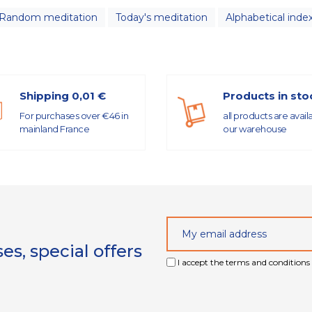
Random meditation
Today's meditation
Alphabetical inde
Shipping 0,01 €
Products in sto
For purchases over €46 in
all products are avail
mainland France
our warehouse
s, special offers
I accept the terms and conditions 