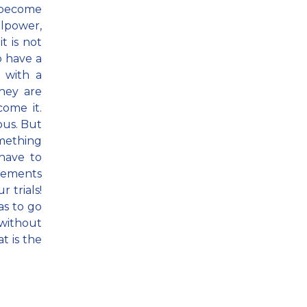
become
llpower,
t is not
o have a
 with a
they are
ome it.
ous. But
omething
 have to
elements
 trials!
as to go
 without
t is the