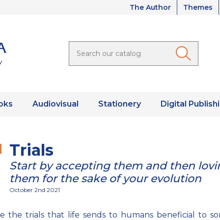
The Author
Themes
oks
Audiovisual
Stationery
Digital Publish
Trials
Start by accepting them and then lovi
them for the sake of your evolution
October 2nd 2021
 the trials that life sends to humans beneficial to 