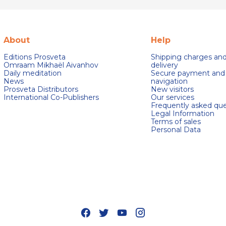
About
Help
Editions Prosveta
Shipping charges an
Omraam Mikhaël Aivanhov
delivery
Daily meditation
Secure payment and
News
navigation
Prosveta Distributors
New visitors
International Co-Publishers
Our services
Frequently asked que
Legal Information
Terms of sales
Personal Data
s Options