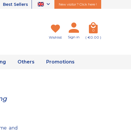
Best Sellers
New visitor ? Click here !
0
Sign in
Wishlist
( €0.00 )
ing
Others
Promotions
ng
some and