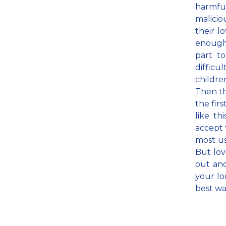
harmf
malicio
their l
enough 
part t
difficu
childr
Then th
the fir
like th
accept 
most us
But lov
out and
your lo
best wa