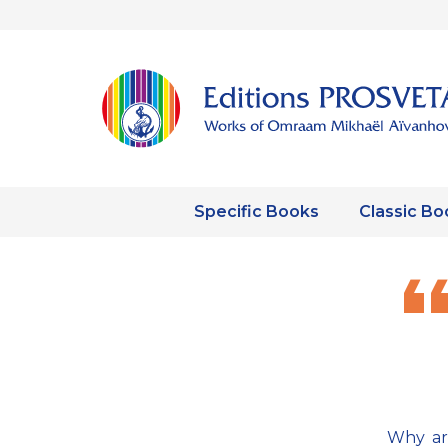
Specific Books
Classic Bo
Why are