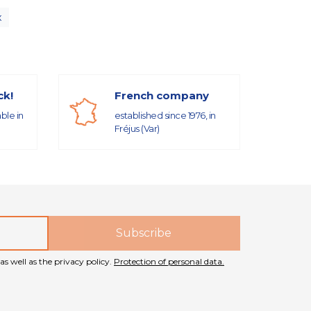
x
ck!
French company
able in
established since 1976, in
Fréjus (Var)
as well as the privacy policy.
Protection of personal data.