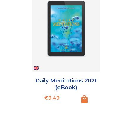
Daily Meditations 2021
(eBook)
Price
€9.49