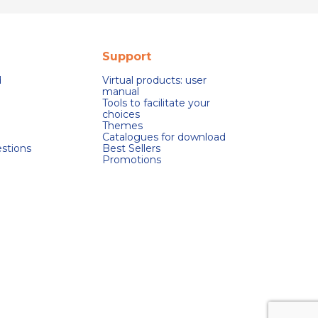
Support
d
Virtual products: user
manual
Tools to facilitate your
choices
Themes
Catalogues for download
stions
Best Sellers
Promotions