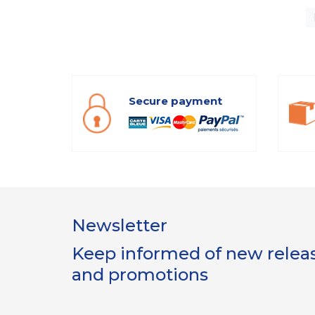
Secure payment
Newsletter
Keep informed of new release
and promotions