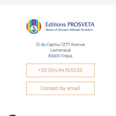
ZI du Capitou 1277 Avenue
Lachenaud
83600 Fréjus
+33 (0)4.94.19.33.33
Contact by email
Axeptio consent
Plateforme de Gestion du Consentement : Personnalisez vo