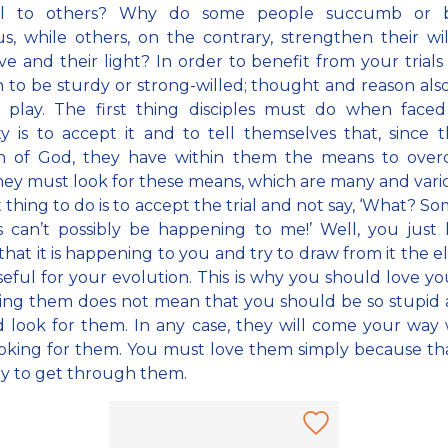
ul to others? Why do some people succumb or 
us, while others, on the contrary, strengthen their wi
ove and their light? In order to benefit from your trials i
to be sturdy or strong-willed; thought and reason als
o play. The first thing disciples must do when faced
lty is to accept it and to tell themselves that, since 
en of God, they have within them the means to overc
ey must look for these means, which are many and vari
st thing to do is to accept the trial and not say, ‘What? S
is can’t possibly be happening to me!’ Well, you just
that it is happening to you and try to draw from it the 
eful for your evolution. This is why you should love your
ing them does not mean that you should be so stupid 
 look for them. In any case, they will come your way
oking for them. You must love them simply because tha
y to get through them.