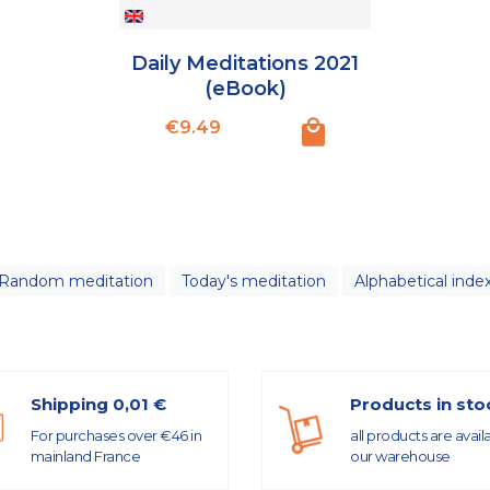
Daily Meditations 2021
(eBook)
Price
€9.49
Random meditation
Today's meditation
Alphabetical inde
Shipping 0,01 €
Products in sto
For purchases over €46 in
all products are avail
mainland France
our warehouse