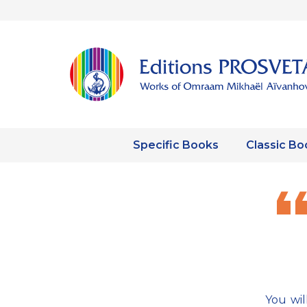
Specific Books
Classic Bo
You wil