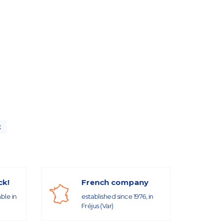
x
ck!
French company
able in
established since 1976, in
Fréjus (Var)