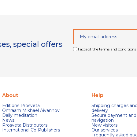
s, special offers
I accept the terms and conditions 
About
Help
Editions Prosveta
Shipping charges an
Omraam Mikhaël Aivanhov
delivery
Daily meditation
Secure payment and
News
navigation
Prosveta Distributors
New visitors
International Co-Publishers
Our services
Frequently asked que