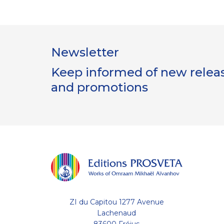
Newsletter
Keep informed of new release
and promotions
ZI du Capitou 1277 Avenue
Lachenaud