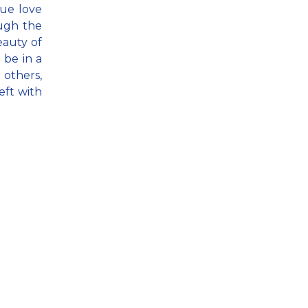
rue love
ough the
eauty of
 be in a
others,
eft with