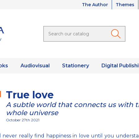
The Author
Themes
oks
Audiovisual
Stationery
Digital Publish
True love
A subtle world that connects us with 
whole universe
October 27th 2021
l never really find happiness in love until you underst