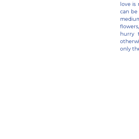
love is
can be 
medium 
flowers
hurry 
otherwi
only th