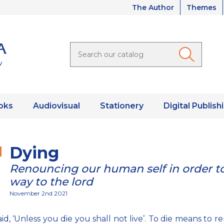
The Author
Themes
oks
Audiovisual
Stationery
Digital Publish
Dying
Renouncing our human self in order to
way to the lord
November 2nd 2021
aid, ‘Unless you die you shall not live’. To die means to 