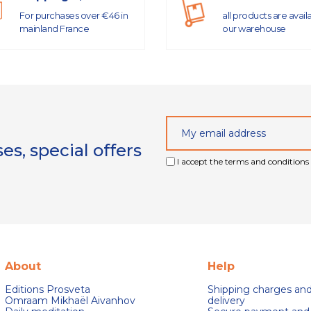
For purchases over €46 in
all products are avail
mainland France
our warehouse
s, special offers
I accept the terms and conditions 
About
Help
Editions Prosveta
Shipping charges an
Omraam Mikhaël Aivanhov
delivery