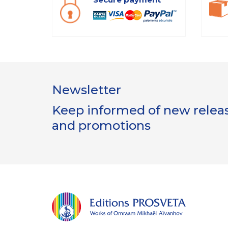
Newsletter
Keep informed of new release
and promotions