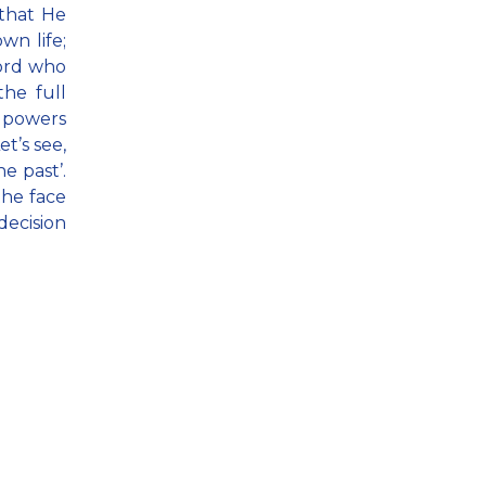
 that He
wn life;
Lord who
the full
g powers
t’s see,
e past’.
the face
decision