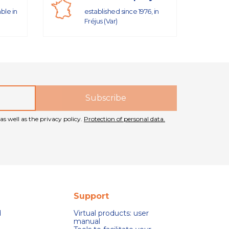
able in
established since 1976, in
Fréjus (Var)
as well as the privacy policy.
Protection of personal data.
Support
d
Virtual products: user
manual