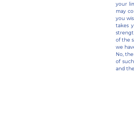
your li
may com
you wis
takes y
strengt
of the 
we have
No, the
of such
and the