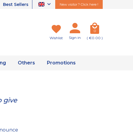
Best Sellers
New visitor ? Click here !
0
Sign in
Wishlist
( €0.00 )
ing
Others
Promotions
 give
renounce