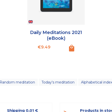
Daily Meditations 2021
(eBook)
Price
€9.49
Random meditation
Today's meditation
Alphabetical inde
Shipping 0,01 €
Products in sto