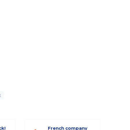
x
ck!
French company