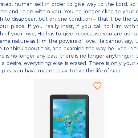
mited, human self in order to give way to the Lord, so
e and reign within you. You no longer cling to your o
h to disappear, but on one condition – that it be the 
our place. If you really insist, if you call to Him with 
h of your love, He has to give in because you are usin
same nature as Him: the powers of love. He cannot say, ‘Le
 to think about this, and examine the way he lived in th
re is no longer any past; there is no longer anything; in 
 a desire, everything else is erased. There is only your 
 plea you have made today: to live the life of God.