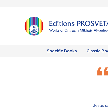
Specific Books
Classic Bo
Jesus s