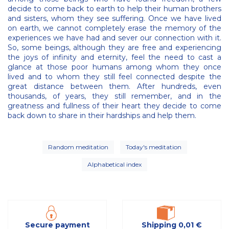
decide to come back to earth to help their human brothers
and sisters, whom they see suffering. Once we have lived
on earth, we cannot completely erase the memory of the
experiences we have had and sever our connection with it.
So, some beings, although they are free and experiencing
the joys of infinity and eternity, feel the need to cast a
glance at those poor humans among whom they once
lived and to whom they still feel connected despite the
great distance between them. After hundreds, even
thousands, of years, they still remember, and in the
greatness and fullness of their heart they decide to come
back down to share in their hardships and help them.
Random meditation
Today's meditation
Alphabetical index
Secure payment
Shipping 0,01 €