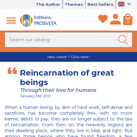
The Author
Themes
Best Sellers
0
New visitor ? Click here !
Reincarnation of great
beings
Through their love for humans
January 31st 2012
When a human being, by dint of hard work, self-denial and
sacrifices, has become completely free, with no more
karmic debts to pay, they are no longer subject to the law
of reincarnation. From then on, the heavenly regions are
their dwelling place, where they live in bliss and light. But
among those beings who have found freedom, a few