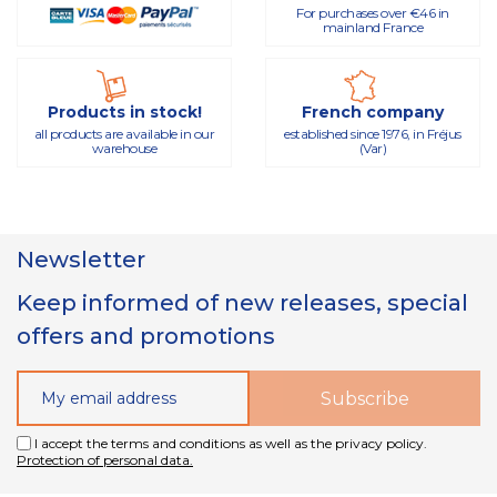
For purchases over €46 in
mainland France
Products in stock!
French company
all products are available in our
established since 1976, in Fréjus
warehouse
(Var)
Newsletter
Keep informed of new releases, special
offers and promotions
I accept the terms and conditions as well as the privacy policy.
Protection of personal data.