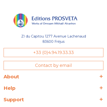
ZI du Capitou 1277 Avenue Lachenaud
83600 Fréjus
+33 (0)4.94.19.33.33
Contact by email
About
Help
Support