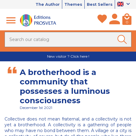
The Author
Themes
Best Sellers
0
New visitor ? Click here !
A brotherhood is a
community that
possesses a luminous
consciousness
December 1st 2021
Collective does not mean fraternal, and a collectivity is not
yet a brotherhood. A collectivity is a gathering of people
who may have no bond between them. A village or a city is