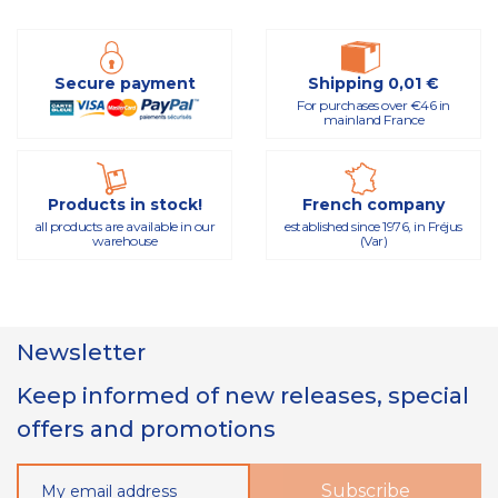
Secure payment
Shipping 0,01 €
For purchases over €46 in
mainland France
Products in stock!
French company
all products are available in our
established since 1976, in Fréjus
warehouse
(Var)
Newsletter
Keep informed of new releases, special
offers and promotions