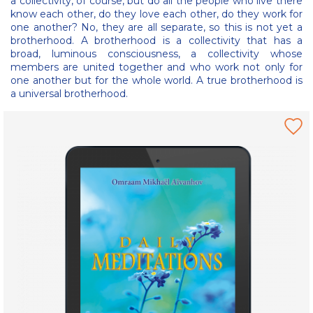
a collectivity, of course, but do all the people who live there
know each other, do they love each other, do they work for
one another? No, they are all separate, so this is not yet a
brotherhood. A brotherhood is a collectivity that has a
broad, luminous consciousness, a collectivity whose
members are united together and who work not only for
one another but for the whole world. A true brotherhood is
a universal brotherhood.