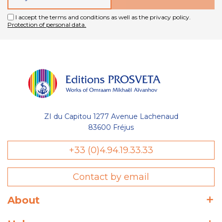
I accept the terms and conditions as well as the privacy policy.
Protection of personal data.
ZI du Capitou 1277 Avenue Lachenaud
83600 Fréjus
+33 (0)4.94.19.33.33
Contact by email
About