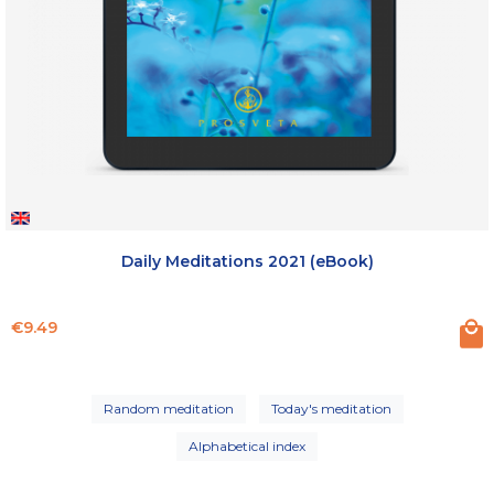
Daily Meditations 2021 (eBook)
Price
€9.49
Random meditation
Today's meditation
Alphabetical index