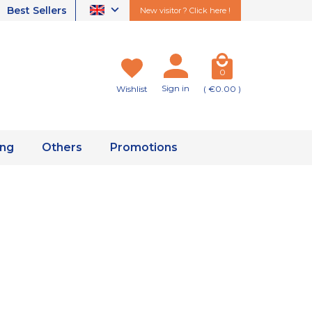
Best Sellers
New visitor ? Click here !
0
Sign in
Wishlist
( €0.00 )
ing
Others
Promotions