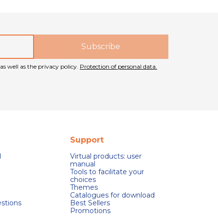
as well as the privacy policy.
Protection of personal data.
Support
d
Virtual products: user
manual
Tools to facilitate your
choices
Themes
Catalogues for download
stions
Best Sellers
Promotions