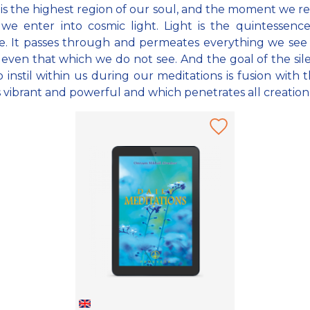
 is the highest region of our soul, and the moment we re
 we enter into cosmic light. Light is the quintessenc
e. It passes through and permeates everything we se
 even that which we do not see. And the goal of the si
o instil within us during our meditations is fusion with t
s vibrant and powerful and which penetrates all creation