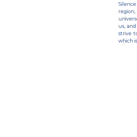
Silence
region,
univers
us, and
strive t
which i