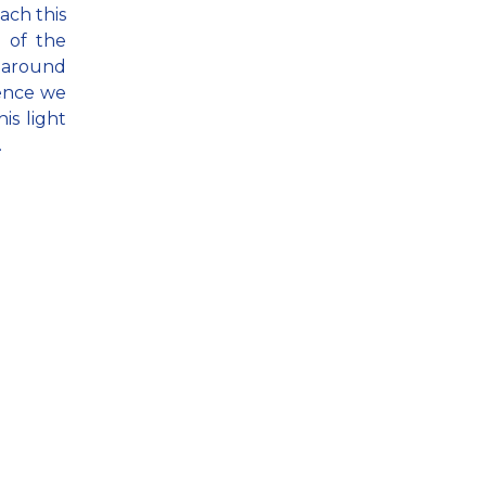
ach this
e of the
e around
lence we
his light
.