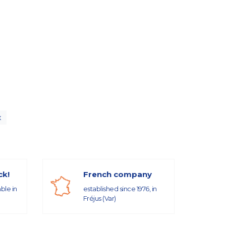
x
ck!
French company
able in
established since 1976, in
Fréjus (Var)