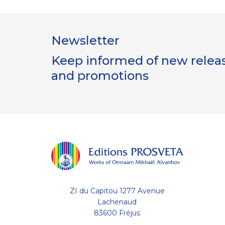
Newsletter
Keep informed of new release
and promotions
ZI du Capitou 1277 Avenue
Lachenaud
83600 Fréjus