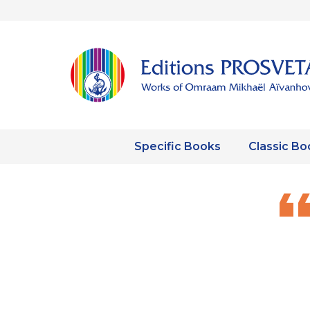
Specific Books
Classic Bo