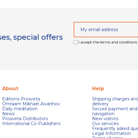
s, special offers
I accept the terms and conditions 
About
Help
Editions Prosveta
Shipping charges an
Omraam Mikhaël Aivanhov
delivery
Daily meditation
Secure payment and
News
navigation
Prosveta Distributors
New visitors
International Co-Publishers
Our services
Frequently asked que
Legal Information