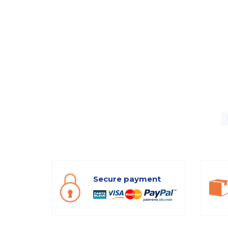
Secure payment