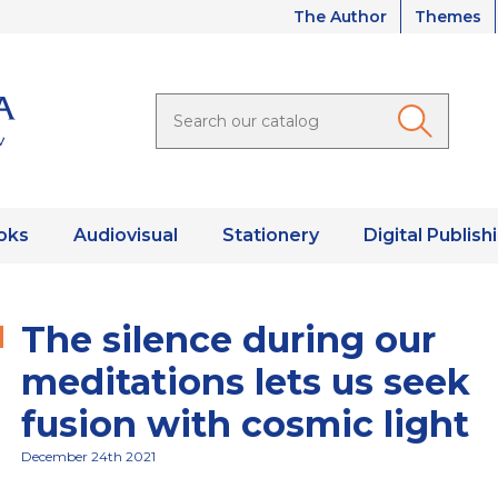
The Author
Themes
oks
Audiovisual
Stationery
Digital Publish
The silence during our
meditations lets us seek
fusion with cosmic light
December 24th 2021