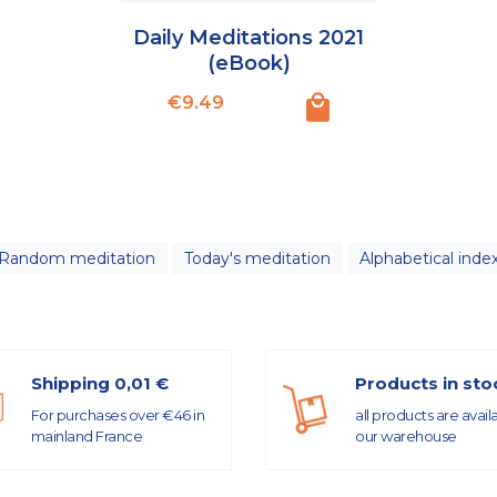
Daily Meditations 2021
(eBook)
Price
€9.49
Random meditation
Today's meditation
Alphabetical inde
Shipping 0,01 €
Products in sto
For purchases over €46 in
all products are avail
mainland France
our warehouse