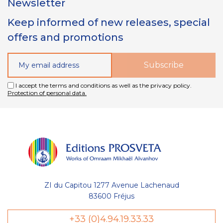
Newsletter
Keep informed of new releases, special
offers and promotions
I accept the terms and conditions as well as the privacy policy.
Protection of personal data.
ZI du Capitou 1277 Avenue Lachenaud
83600 Fréjus
+33 (0)4.94.19.33.33