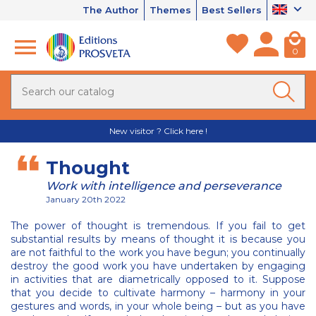
The Author
Themes
Best Sellers
0
New visitor ? Click here !
Thought
Work with intelligence and perseverance
January 20th 2022
The power of thought is tremendous. If you fail to get
substantial results by means of thought it is because you
are not faithful to the work you have begun; you continually
destroy the good work you have undertaken by engaging
in activities that are diametrically opposed to it. Suppose
that you decide to cultivate harmony – harmony in your
gestures and words, in your whole being – but as you have