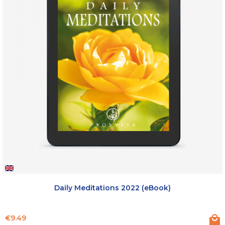
Daily Meditations 2022 (eBook)
Price
€9.49