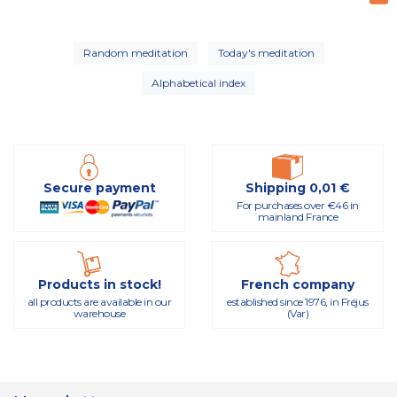
Random meditation
Today's meditation
Alphabetical index
Secure payment
Shipping 0,01 €
For purchases over €46 in
mainland France
Products in stock!
French company
all products are available in our
established since 1976, in Fréjus
warehouse
(Var)