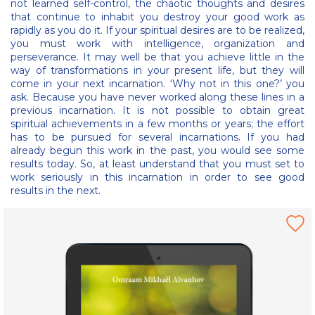
not learned self-control, the chaotic thoughts and desires
that continue to inhabit you destroy your good work as
rapidly as you do it. If your spiritual desires are to be realized,
you must work with intelligence, organization and
perseverance. It may well be that you achieve little in the
way of transformations in your present life, but they will
come in your next incarnation. ‘Why not in this one?’ you
ask. Because you have never worked along these lines in a
previous incarnation. It is not possible to obtain great
spiritual achievements in a few months or years; the effort
has to be pursued for several incarnations. If you had
already begun this work in the past, you would see some
results today. So, at least understand that you must set to
work seriously in this incarnation in order to see good
results in the next.