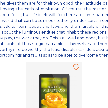
 he gives them are for their own good, their attitude b
llowing the path of evolution. Of course, the master 
hem for it, but life itself will, for there are some barrie
al world that can be surmounted only under certain con
es ask to learn about the laws and the marvels of th
, about the luminous entities that inhabit these regions
ey play, the work they do. This is all well and good, but
abitants of those regions manifest themselves to them
orthy? To be worthy, the least disciples can do is ack
hortcomings and faults so as to be able to overcome the