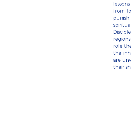
lessons
from fo
punish t
spiritu
Discipl
regions
role th
the inh
are unw
their s