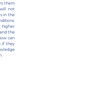
ars them
will not
rs in the
ditions.
e higher
 and the
 how can
 if they
nowledge
m.