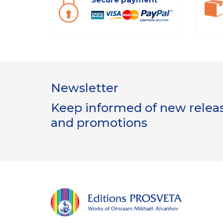
Newsletter
Keep informed of new release
and promotions
s
utilisent des cookies nécessaires au