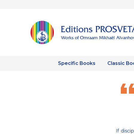
Specific Books
Classic Bo
If disc