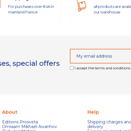
For purchases over €46 in
all products are avail
mainland France
our warehouse
s, special offers
I accept the terms and conditions 
About
Help
Editions Prosveta
Shipping charges an
Omraam Mikhaël Aivanhov
delivery