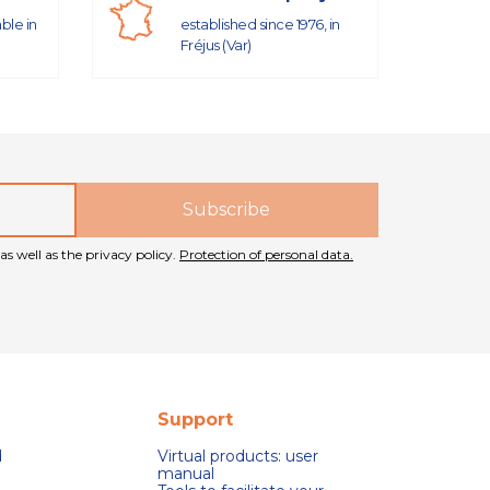
able in
established since 1976, in
Fréjus (Var)
as well as the privacy policy.
Protection of personal data.
Support
d
Virtual products: user
manual