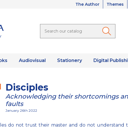
The Author
Themes
oks
Audiovisual
Stationery
Digital Publish
Disciples
Acknowledging their shortcomings a
faults
January 26th 2022
iples do not trust their master and do not understand 