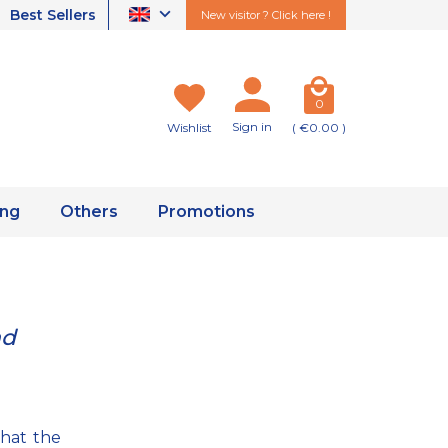
Best Sellers
New visitor ? Click here !
0
Sign in
Wishlist
( €0.00 )
ing
Others
Promotions
nd
that the