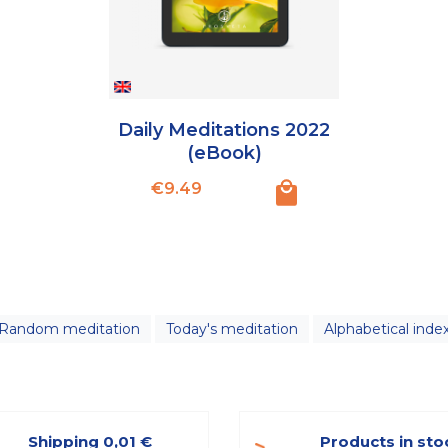
Daily Meditations 2022
(eBook)
Price
€9.49
Random meditation
Today's meditation
Alphabetical inde
Shipping 0,01 €
Products in sto