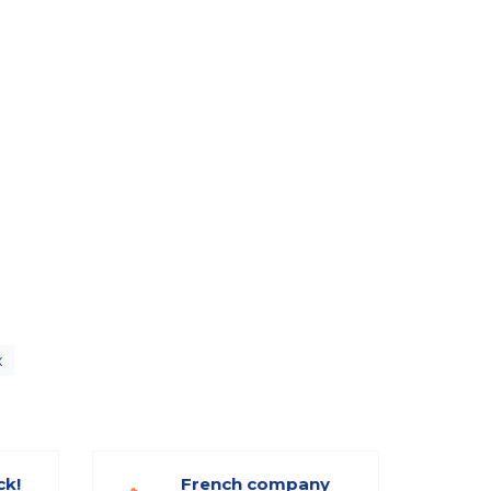
x
ck!
French company