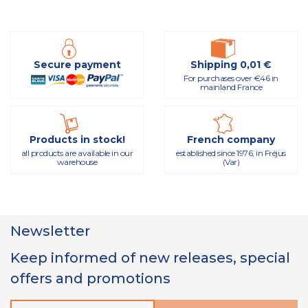
Secure payment
Shipping 0,01 €
For purchases over €46 in
mainland France
Products in stock!
French company
all products are available in our
established since 1976, in Fréjus
warehouse
(Var)
Newsletter
Keep informed of new releases, special
offers and promotions