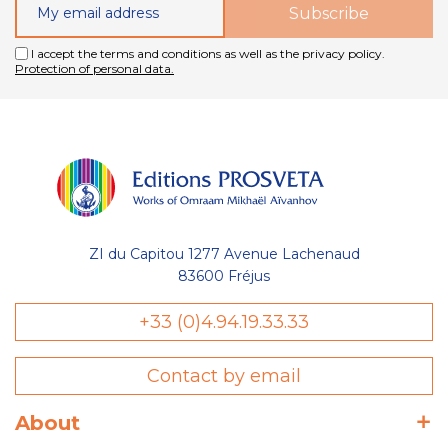
I accept the terms and conditions as well as the privacy policy.
Protection of personal data.
ZI du Capitou 1277 Avenue Lachenaud
83600 Fréjus
+33 (0)4.94.19.33.33
Contact by email
About