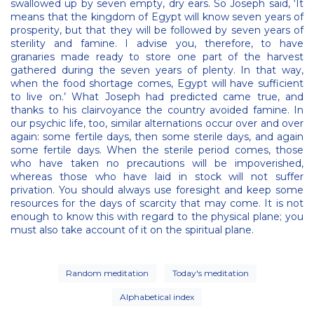
swallowed up by seven empty, dry ears. So Joseph said, ‘It
means that the kingdom of Egypt will know seven years of
prosperity, but that they will be followed by seven years of
sterility and famine. I advise you, therefore, to have
granaries made ready to store one part of the harvest
gathered during the seven years of plenty. In that way,
when the food shortage comes, Egypt will have sufficient
to live on.’ What Joseph had predicted came true, and
thanks to his clairvoyance the country avoided famine. In
our psychic life, too, similar alternations occur over and over
again: some fertile days, then some sterile days, and again
some fertile days. When the sterile period comes, those
who have taken no precautions will be impoverished,
whereas those who have laid in stock will not suffer
privation. You should always use foresight and keep some
resources for the days of scarcity that may come. It is not
enough to know this with regard to the physical plane; you
must also take account of it on the spiritual plane.
Random meditation
Today's meditation
Alphabetical index