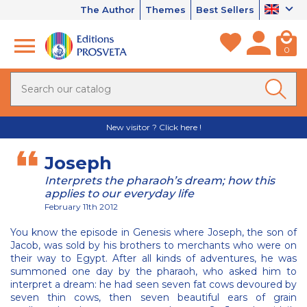
The Author
Themes
Best Sellers
0
New visitor ? Click here !
Joseph
Interprets the pharaoh’s dream; how this
applies to our everyday life
February 11th 2012
You know the episode in Genesis where Joseph, the son of
Jacob, was sold by his brothers to merchants who were on
their way to Egypt. After all kinds of adventures, he was
summoned one day by the pharaoh, who asked him to
interpret a dream: he had seen seven fat cows devoured by
seven thin cows, then seven beautiful ears of grain