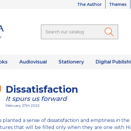
The Author
Themes
oks
Audiovisual
Stationery
Digital Publish
Dissatisfaction
It spurs us forward
February 27th 2022
 planted a sense of dissatisfaction and emptiness in the 
atures that will be filled only when they are one with Hi