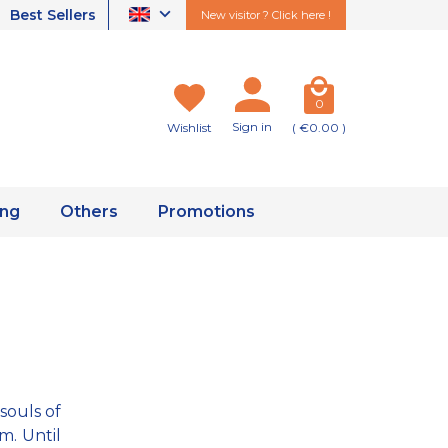
Best Sellers
New visitor ? Click here !
0
Sign in
Wishlist
( €0.00 )
ing
Others
Promotions
souls of
m. Until