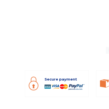
Secure payment