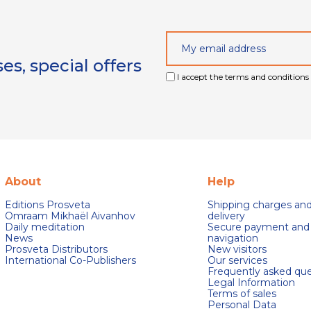
s, special offers
I accept the terms and conditions 
About
Help
Editions Prosveta
Shipping charges an
Omraam Mikhaël Aivanhov
delivery
Daily meditation
Secure payment and
News
navigation
Prosveta Distributors
New visitors
International Co-Publishers
Our services
Frequently asked que
Legal Information
Terms of sales
Personal Data