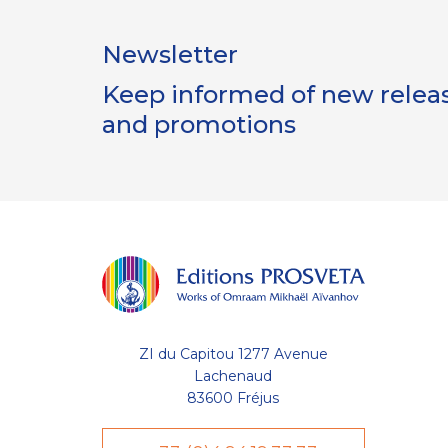
Newsletter
Keep informed of new release
and promotions
ZI du Capitou 1277 Avenue
Lachenaud
83600 Fréjus