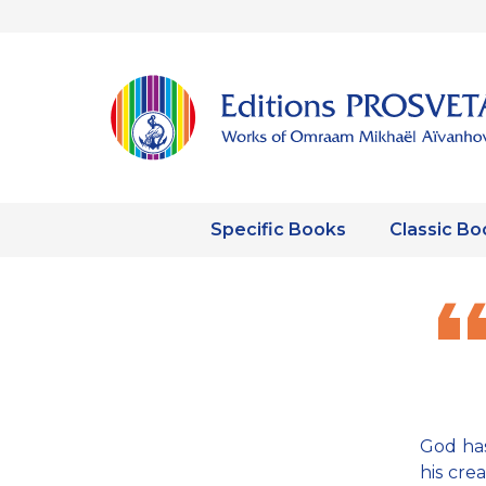
Specific Books
Classic Bo
God has
his cre