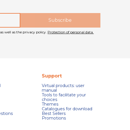
as well as the privacy policy.
Protection of personal data.
Support
d
Virtual products: user
manual
Tools to facilitate your
choices
Themes
Catalogues for download
stions
Best Sellers
Promotions