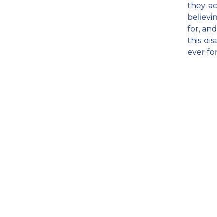
they ac
believi
for, and
this di
ever fo