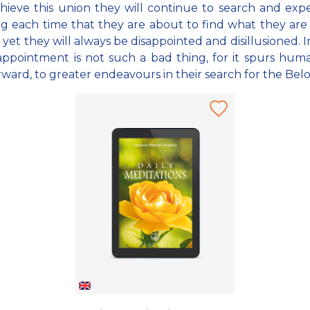
hieve this union they will continue to search and exp
ng each time that they are about to find what they are
 yet they will always be disappointed and disillusioned. In
sappointment is not such a bad thing, for it spurs hum
rward, to greater endeavours in their search for the Bel