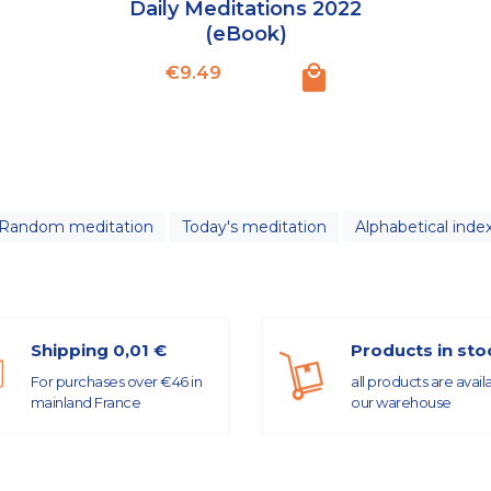
Daily Meditations 2022
(eBook)
Price
€9.49
Random meditation
Today's meditation
Alphabetical inde
Shipping 0,01 €
Products in sto
For purchases over €46 in
all products are avail
mainland France
our warehouse