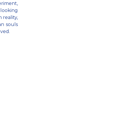
eriment,
 looking
 reality,
an souls
oved.