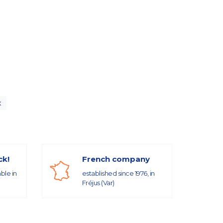
x
ck!
French company
able in
established since 1976, in
Fréjus (Var)