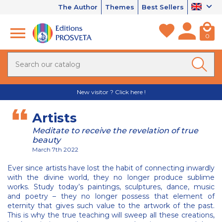
The Author
Themes
Best Sellers
0
New visitor ? Click here !
Artists
Meditate to receive the revelation of true
beauty
March 7th 2022
Ever since artists have lost the habit of connecting inwardly
with the divine world, they no longer produce sublime
works. Study today’s paintings, sculptures, dance, music
and poetry – they no longer possess that element of
eternity that gives such value to the artwork of the past.
This is why the true teaching will sweep all these creations,