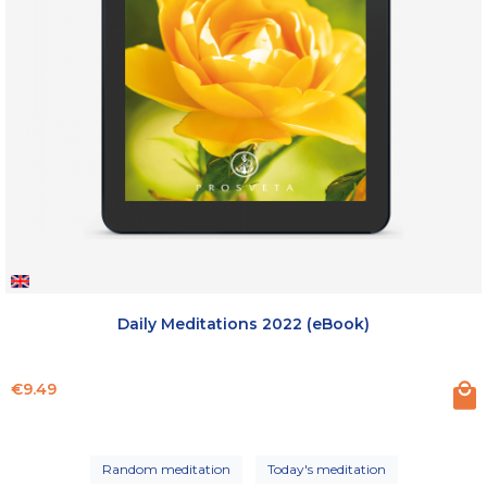
Daily Meditations 2022 (eBook)
Price
€9.49
Random meditation
Today's meditation