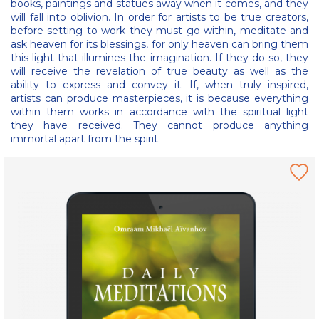
books, paintings and statues away when it comes, and they
will fall into oblivion. In order for artists to be true creators,
before setting to work they must go within, meditate and
ask heaven for its blessings, for only heaven can bring them
this light that illumines the imagination. If they do so, they
will receive the revelation of true beauty as well as the
ability to express and convey it. If, when truly inspired,
artists can produce masterpieces, it is because everything
within them works in accordance with the spiritual light
they have received. They cannot produce anything
immortal apart from the spirit.