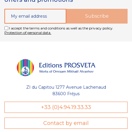
I accept the terms and conditions as well as the privacy policy.
Protection of personal data.
ZI du Capitou 1277 Avenue Lachenaud
83600 Fréjus
+33 (0)4.94.19.33.33
Contact by email