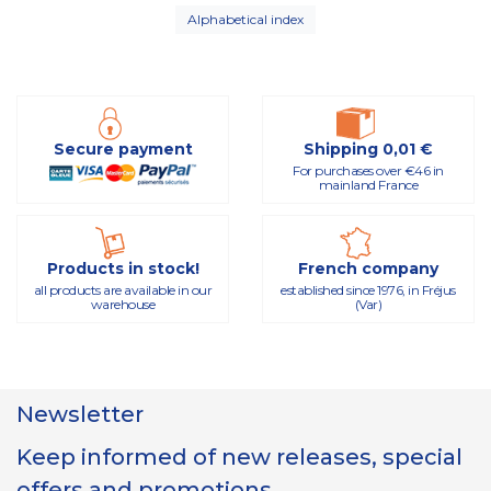
Alphabetical index
Secure payment
Shipping 0,01 €
For purchases over €46 in
mainland France
Products in stock!
French company
all products are available in our
established since 1976, in Fréjus
warehouse
(Var)
Newsletter
Keep informed of new releases, special
offers and promotions