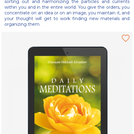
sorting out and harmonizing the particles and currents
within you and in the entire world. You give the orders, you
concentrate on an idea or on an image, you maintain it, and
your thought will get to work finding new materials and
organizing them.