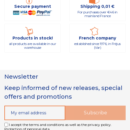
Secure payment
Shipping 0,01 €
For purchases over €46 in
mainland France
Products in stock!
French company
all products are available in our
established since 1976, in Fréjus
warehouse
(Var)
Newsletter
Keep informed of new releases, special
offers and promotions
I accept the terms and conditions as well as the privacy policy.
Protection of personal data.