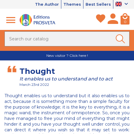
The Author
Themes
Best Sellers
0
New visitor ? Click here !
Thought
It enables us to understand and to act
March 23rd 2022
Thought enables us to understand but it also enables us to
act, because it is something more than a simple faculty for
the purpose of knowledge; it is the key to everything, it is a
magic wand, the instrument of omnipotence. So, once you
have managed to free your mind of everything that might
hinder it and you have your thought well under control, you
can direct it where you wish so that it may set to work: