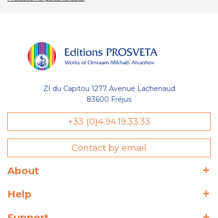
ZI du Capitou 1277 Avenue Lachenaud
83600 Fréjus
+33 (0)4.94.19.33.33
Contact by email
About
Help
Support