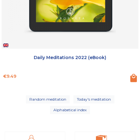
Daily Meditations 2022 (eBook)
Price
€9.49
Random meditation
Today's meditation
Alphabetical index