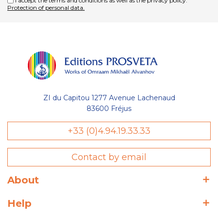
I accept the terms and conditions as well as the privacy policy.
Protection of personal data.
ZI du Capitou 1277 Avenue Lachenaud
83600 Fréjus
+33 (0)4.94.19.33.33
Contact by email
About
Help