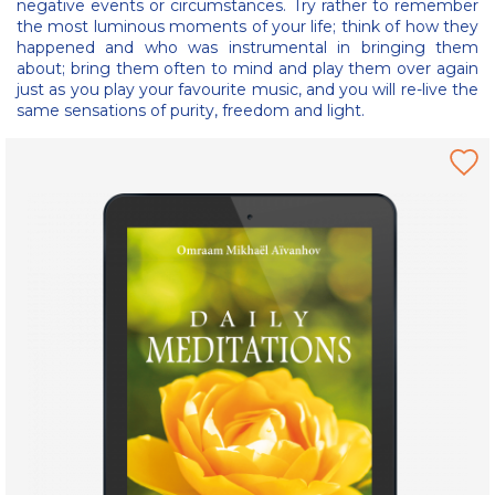
negative events or circumstances. Try rather to remember
the most luminous moments of your life; think of how they
happened and who was instrumental in bringing them
about; bring them often to mind and play them over again
just as you play your favourite music, and you will re-live the
same sensations of purity, freedom and light.