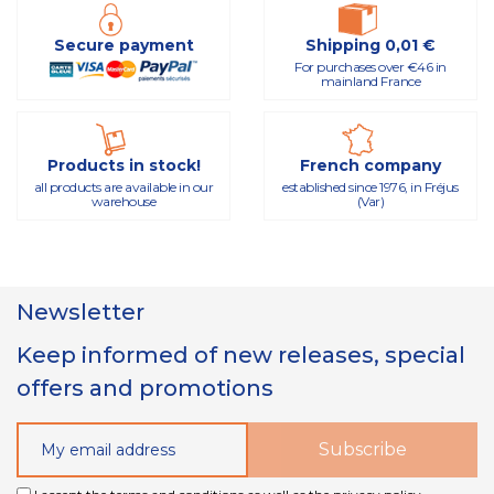
Secure payment
Shipping 0,01 €
For purchases over €46 in
mainland France
Products in stock!
French company
all products are available in our
established since 1976, in Fréjus
warehouse
(Var)
Newsletter
Keep informed of new releases, special
offers and promotions