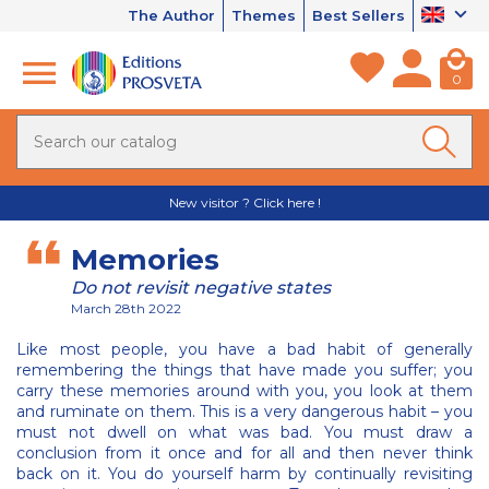
The Author
Themes
Best Sellers
0
New visitor ? Click here !
Memories
Do not revisit negative states
March 28th 2022
Like most people, you have a bad habit of generally
remembering the things that have made you suffer; you
carry these memories around with you, you look at them
and ruminate on them. This is a very dangerous habit – you
must not dwell on what was bad. You must draw a
conclusion from it once and for all and then never think
back on it. You do yourself harm by continually revisiting