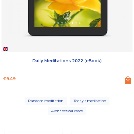
Daily Meditations 2022 (eBook)
Price
€9.49
Random meditation
Today's meditation
Alphabetical index