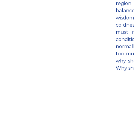
region 
balance
wisdom 
coldnes
must m
conditi
normall
too muc
why sh
Why sh