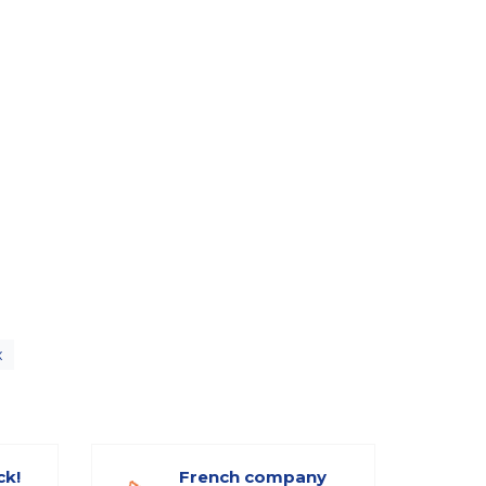
x
ck!
French company