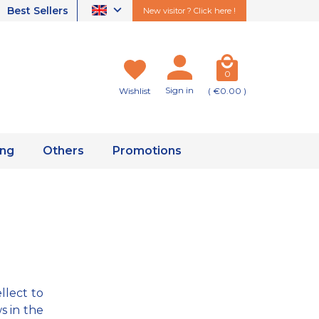
Best Sellers
New visitor ? Click here !
0
Sign in
Wishlist
( €0.00 )
ing
Others
Promotions
llect to
s in the