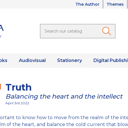
The Author
Themes
oks
Audiovisual
Stationery
Digital Publish
Truth
Balancing the heart and the intellect
April 3rd 2022
mportant to know how to move from the realm of the inte
lm of the heart, and balance the cold current that blow