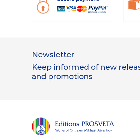
Newsletter
Keep informed of new release
and promotions
ion
s Cookies
itions Prosveta utilisent des cookies nécessaires au