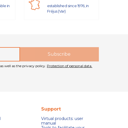
able in
established since 1976, in
Fréjus (Var)
as well as the privacy policy.
Protection of personal data.
Support
d
Virtual products: user
manual
Tools to facilitate your