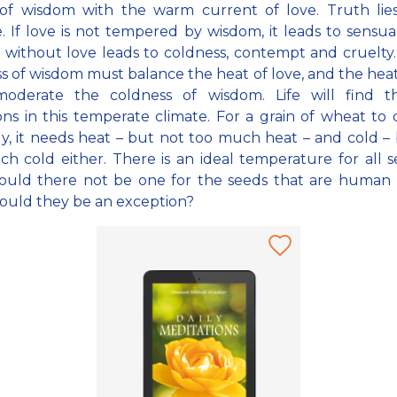
of wisdom with the warm current of love. Truth lies
. If love is not tempered by wisdom, it leads to sensual
without love leads to coldness, contempt and cruelty.
s of wisdom must balance the heat of love, and the heat
oderate the coldness of wisdom. Life will find t
ons in this temperate climate. For a grain of wheat to
y, it needs heat – but not too much heat – and cold –
h cold either. There is an ideal temperature for all s
ould there not be one for the seeds that are human 
ould they be an exception?