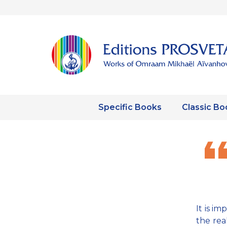
Specific Books
Classic Bo
It is i
the rea