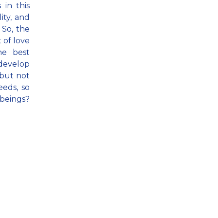
 in this
ity, and
 So, the
 of love
he best
 develop
 but not
eeds, so
beings?