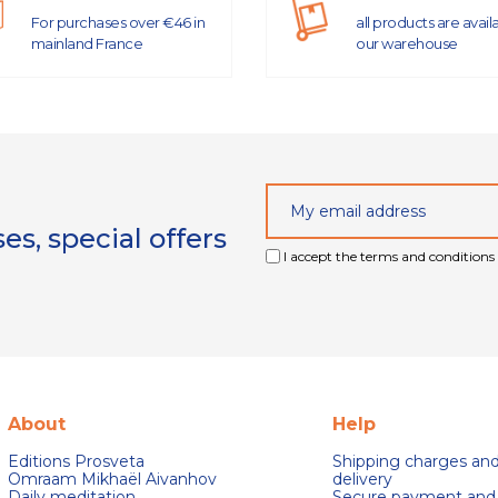
For purchases over €46 in
all products are avail
mainland France
our warehouse
s, special offers
I accept the terms and conditions 
About
Help
Editions Prosveta
Shipping charges an
Omraam Mikhaël Aivanhov
delivery
Daily meditation
Secure payment and