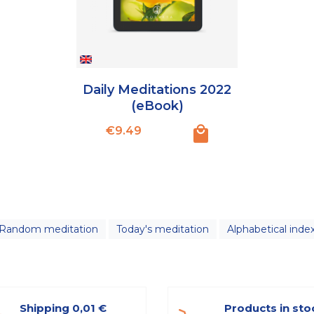
Daily Meditations 2022
(eBook)
Price
€9.49
Random meditation
Today's meditation
Alphabetical inde
Shipping 0,01 €
Products in sto