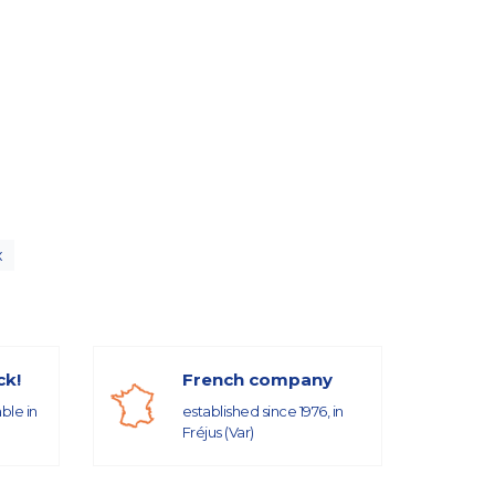
x
ck!
French company
able in
established since 1976, in
Fréjus (Var)