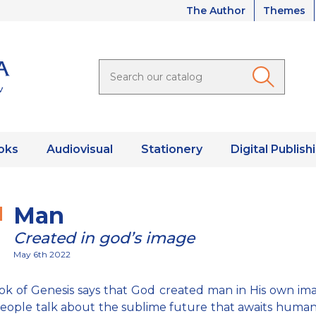
The Author
Themes
oks
Audiovisual
Stationery
Digital Publish
Man
Created in god’s image
May 6th 2022
k of Genesis says that God created man in His own im
ople talk about the sublime future that awaits humani