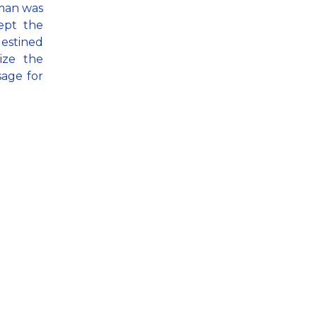
 man was
ept the
destined
ize the
sage for