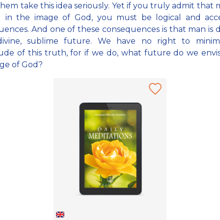
them take this idea seriously. Yet if you truly admit that
d in the image of God, you must be logical and acc
ences. And one of these consequences is that man is 
divine, sublime future. We have no right to minim
de of this truth, for if we do, what future do we envi
ge of God?