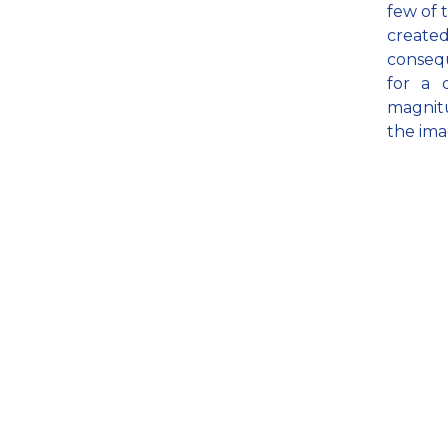
few of 
create
consequ
for a 
magnitu
the ima