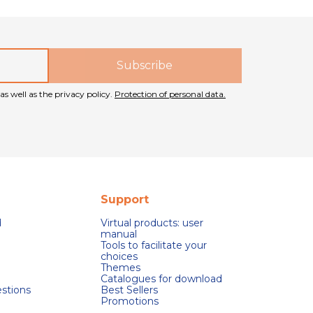
as well as the privacy policy.
Protection of personal data.
Support
d
Virtual products: user
manual
Tools to facilitate your
choices
Themes
Catalogues for download
stions
Best Sellers
Promotions