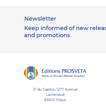
Newsletter
Keep informed of new release
and promotions
ZI du Capitou 1277 Avenue
Lachenaud
83600 Fréjus