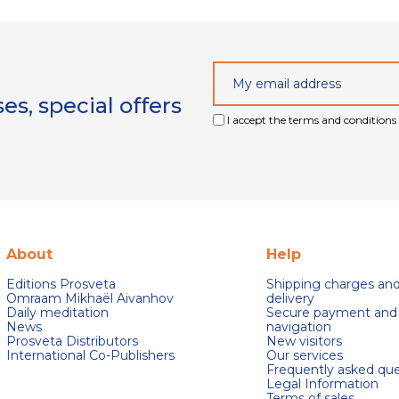
s, special offers
I accept the terms and conditions 
About
Help
Editions Prosveta
Shipping charges an
Omraam Mikhaël Aivanhov
delivery
Daily meditation
Secure payment and
News
navigation
Prosveta Distributors
New visitors
International Co-Publishers
Our services
Frequently asked que
Legal Information
Terms of sales