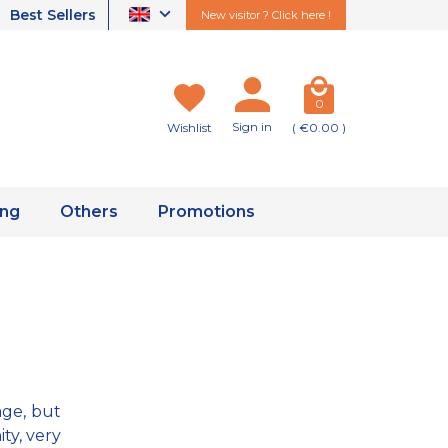
Best Sellers
New visitor ? Click here !
0
Sign in
Wishlist
( €0.00 )
ing
Others
Promotions
age, but
ty, very