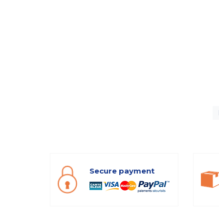
Secure payment