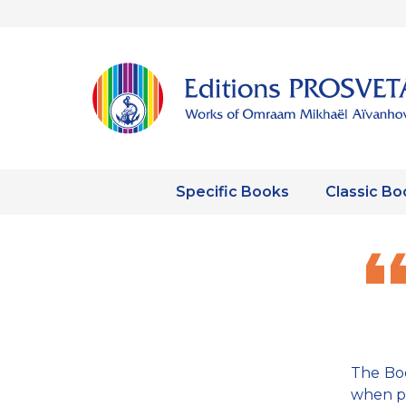
Specific Books
Classic Bo
The Boo
when pe