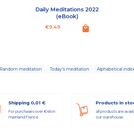
Daily Meditations 2022
(eBook)
Price
€9.49
Random meditation
Today's meditation
Alphabetical inde
Shipping 0,01 €
Products in sto
For purchases over €46 in
all products are avail
mainland France
our warehouse