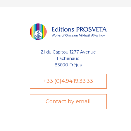
ZI du Capitou 1277 Avenue
Lachenaud
83600 Fréjus
+33 (0)4.94.19.33.33
Contact by email
Axeptio consent
Plateforme de Gestion du Consentement : Personnalisez vo