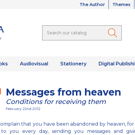
The Author
Themes
oks
Audiovisual
Stationery
Digital Publish
Messages from heaven
Conditions for receiving them
February 22nd 2012
complain that you have been abandoned by heaven, for
 to you every day, sending you messages and giv