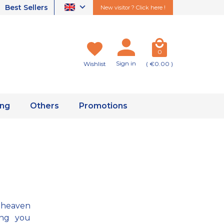
Best Sellers
New visitor ? Click here !
0
Sign in
Wishlist
( €0.00 )
ing
Others
Promotions
 heaven
ing you