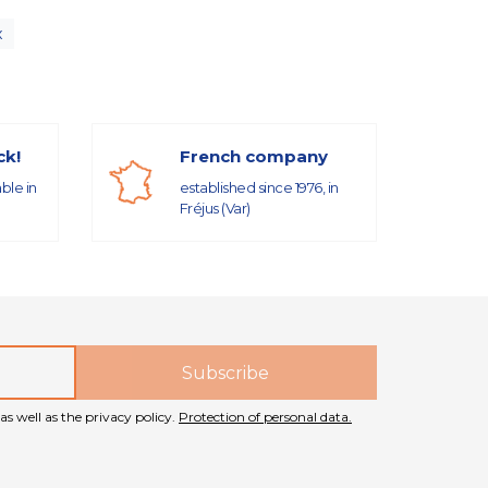
x
ck!
French company
able in
established since 1976, in
Fréjus (Var)
as well as the privacy policy.
Protection of personal data.