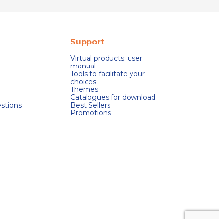
Support
d
Virtual products: user
manual
Tools to facilitate your
choices
Themes
Catalogues for download
stions
Best Sellers
Promotions