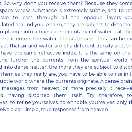
s. So, why don’t you receive them? Because they come
space whose substance is extremely subtle, and to r
have to pass through all the opaque layers yo
ated around you. And so, they are subject to distortions
ou plunge into a transparent container of water – at the
ere it enters the water it looks broken. This can be e
fact that air and water are of a different density and, th
have the same refractive index. It is the same on the
 the further the currents from the spiritual world 
 into dense matter, the more they are subject to distor
 them as they really are, you have to be able to rise in
subtle world where the currents originate. A dense brai
e messages from heaven, or more precisely it receiv
ed, having distorted them itself. Try, therefore, t
ves, to refine yourselves, to ennoble yourselves; only t
eive clear, limpid, true responses from heaven.