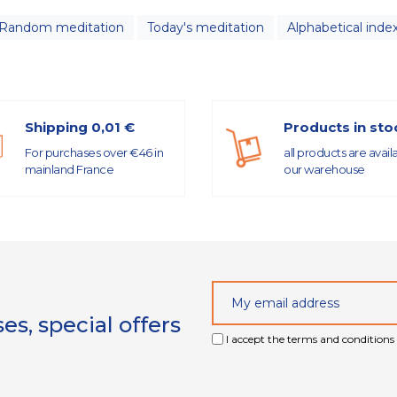
Random meditation
Today's meditation
Alphabetical inde
Shipping 0,01 €
Products in sto
For purchases over €46 in
all products are avail
mainland France
our warehouse
s, special offers
I accept the terms and conditions 