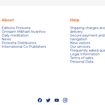
About
Help
Editions Prosveta
Shipping charges an
Omraam Mikhaël Aivanhov
delivery
Daily meditation
Secure payment and
News
navigation
Prosveta Distributors
New visitors
International Co-Publishers
Our services
Frequently asked que
Legal Information
Terms of sales
Personal Data
s Options