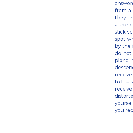
answer
from a 
they 
accumul
stick y
spot wh
by the 
do not 
plane:
descend
receive
to the 
receiv
distort
yoursel
you rec