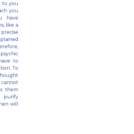
 to you
each you
u have
, like a
 precise
xplained
erefore,
 psychic
have to
tion. To
 thought
n cannot
es them
o purify
hen will