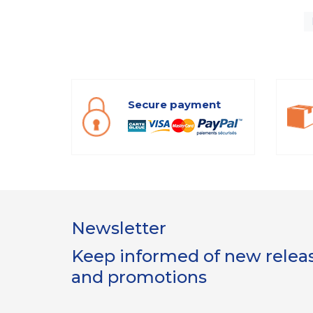
Secure payment
Newsletter
Keep informed of new release
and promotions