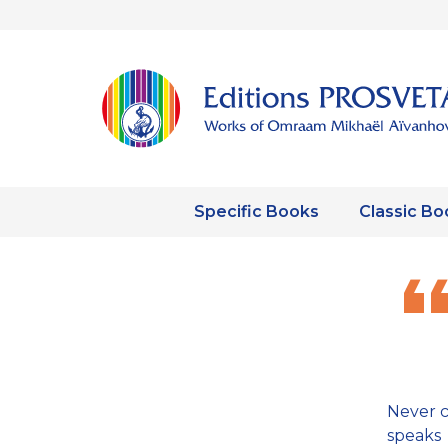
Specific Books
Classic Bo
Never 
speaks