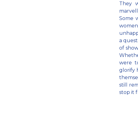
They wi
marvell
Some wi
women 
unhappi
a quest
of show
Whether
were t
glorify
themsel
still re
stop it 