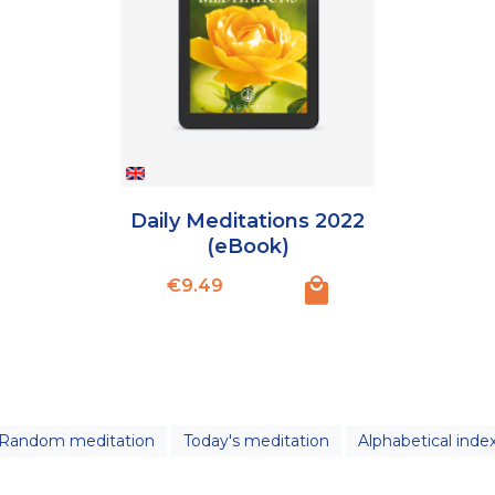
Daily Meditations 2022
(eBook)
Price
€9.49
Random meditation
Today's meditation
Alphabetical inde