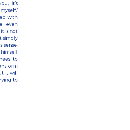
ou, it’s
myself.’
eep with
re even
t is not
t simply
s sense.
 himself
nees to
ransform
 it will
trying to