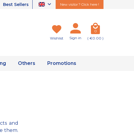
Best Sellers
New visitor ? Click here !
0
Sign in
Wishlist
( €0.00 )
ing
Others
Promotions
ncts and
ge them.