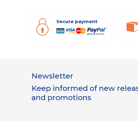
Secure payment
Newsletter
Keep informed of new release
and promotions