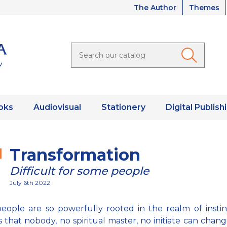
The Author
Themes
oks
Audiovisual
Stationery
Digital Publish
Transformation
Difficult for some people
July 6th 2022
ople are so powerfully rooted in the realm of insti
s that nobody, no spiritual master, no initiate can chan