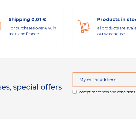
Shipping 0,01 €
Products in sto
For purchases over €46 in
all products are avail
mainland France
our warehouse
s, special offers
I accept the terms and conditions 