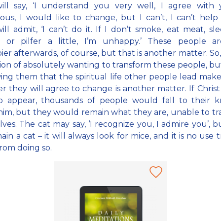
ll say, ‘I understand you very well, I agree with y
ous, I would like to change, but I can’t, I can’t help 
ll admit, ‘I can’t do it. If I don’t smoke, eat meat, sl
or pilfer a little, I’m unhappy.’ These people a
er afterwards, of course, but that is another matter. So, i
ion of absolutely wanting to transform these people, bu
ing them that the spiritual life other people lead make
 they will agree to change is another matter. If Christ
o appear, thousands of people would fall to their k
 him, but they would remain what they are, unable to t
ves. The cat may say, ‘I recognize you, I admire you’, but
main a cat – it will always look for mice, and it is no use 
from doing so.