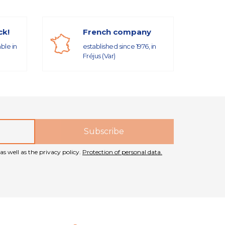
ck!
French company
able in
established since 1976, in
Fréjus (Var)
as well as the privacy policy.
Protection of personal data.