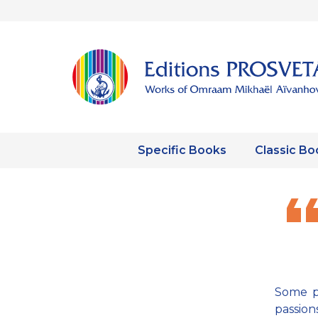
Specific Books
Classic Bo
Some pe
passion